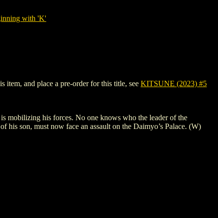
nning with 'K'
item, and place a pre-order for this title, see
KITSUNE (2023) #5
f is mobilizing his forces. No one knows who the leader of the
s of his son, must now face an assault on the Daimyo’s Palace. (W)