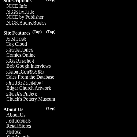
Subscriptions
NICE Info
NICE by Title
NICE by Publisher
NICE Bonus Books
(Top)
(Top)
Site Features
First Look
Tag Cloud
Creator Index
Comics Online
CGC Grading
Bob Gough Interviews
Comic-Con® 2006
Tales From the Database
Our 1977 Catalog!
Edgar Church Artwork
Chuck's Pottery
Chuck's Pottery Museum
(Top)
About Us
About Us
Testimonials
Retail Stores
History
Site Awards