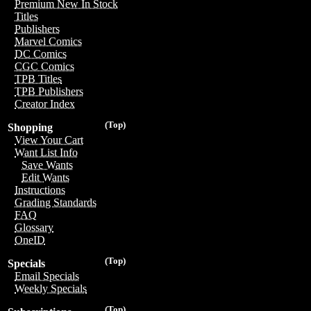
Premium New In Stock
Titles
Publishers
Marvel Comics
DC Comics
CGC Comics
TPB Titles
TPB Publishers
Creator Index
(Top)
Shopping
View Your Cart
Want List Info
Save Wants
Edit Wants
Instructions
Grading Standards
FAQ
Glossary
OneID
(Top)
Specials
Email Specials
Weekly Specials
(Top)