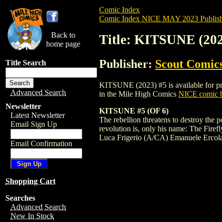
Comic Index
Comic Index NICE MAY 2023 Publish
Back to
Title: KITSUNE (202
home page
Publisher:
Scout Comic
Title Search
KITSUNE (2023) #5 is available for pre-
Advanced Search
in the Mile High Comics
NICE comic b
Newsletter
KITSUNE #5 (OF 6)
Latest Newsletter
The rebellion threatens to destroy the 
Email Sign Up
revolution is, only his name: The Firef
Luca Frigerio (A/CA) Emanuele Ercol
Email Confirmation
Shopping Cart
Searches
Advanced Search
New In Stock