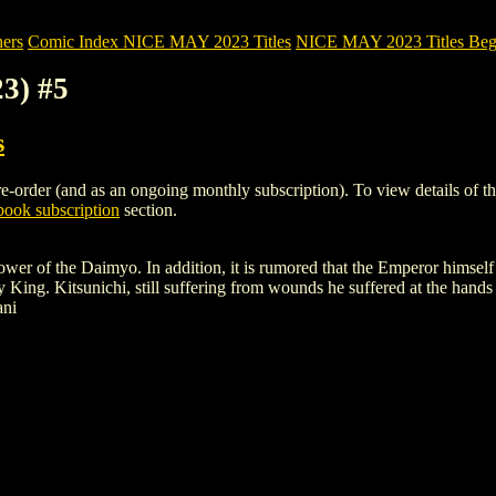
ers
Comic Index NICE MAY 2023 Titles
NICE MAY 2023 Titles Begi
3) #5
s
order (and as an ongoing monthly subscription). To view details of this 
ook subscription
section.
power of the Daimyo. In addition, it is rumored that the Emperor himsel
ly King. Kitsunichi, still suffering from wounds he suffered at the hand
ani