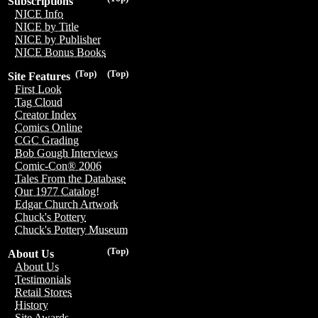
Subscriptions
NICE Info
NICE by Title
NICE by Publisher
NICE Bonus Books
(Top)
(Top)
Site Features
First Look
Tag Cloud
Creator Index
Comics Online
CGC Grading
Bob Gough Interviews
Comic-Con® 2006
Tales From the Database
Our 1977 Catalog!
Edgar Church Artwork
Chuck's Pottery
Chuck's Pottery Museum
(Top)
About Us
About Us
Testimonials
Retail Stores
History
Site Awards