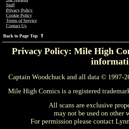
Staff
Privacy Policy
Cookie Policy
Terms of Service
Contact Us
Back to Page Top ⇑
Privacy Policy: Mile High Com
informati
Captain Woodchuck and all data © 1997-2
Mile High Comics is a registered trademar
All scans are exclusive prop
may not be used on other w
For permission please contact Ly