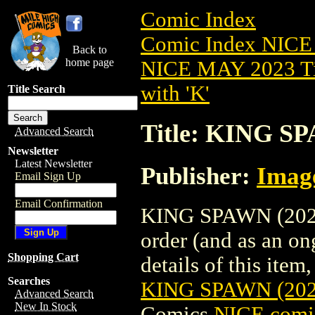
Comic Index
Comic Index NICE
Back to
home page
NICE MAY 2023 Ti
with 'K'
Title Search
Title: KING S
Advanced Search
Newsletter
Latest Newsletter
Publisher:
Imag
Email Sign Up
Email Confirmation
KING SPAWN (2021)
order (and as an o
Shopping Cart
details of this item,
Searches
KING SPAWN (20
Advanced Search
New In Stock
Comics
NICE comic