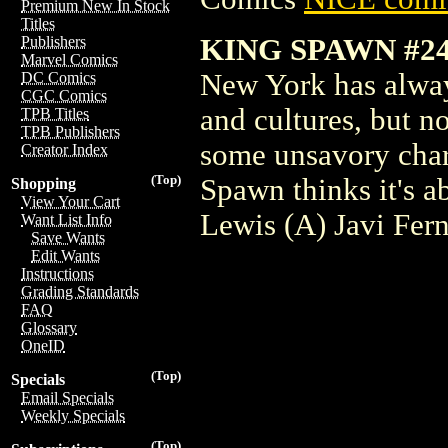
Premium New In Stock
Titles
KING SPAWN #2
Publishers
Marvel Comics
New York has always
DC Comics
CGC Comics
and cultures, but n
TPB Titles
TPB Publishers
some unsavory chara
Creator Index
(Top)
Spawn thinks it's a
Shopping
View Your Cart
Lewis (A) Javi Fer
Want List Info
Save Wants
Edit Wants
Instructions
Grading Standards
FAQ
Glossary
OneID
(Top)
Specials
Email Specials
Weekly Specials
(Top)