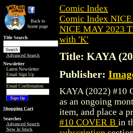
Comic Index
Comic Index NICE
Back to
home page
NICE MAY 2023 Ti
with 'K'
Title Search
Title: KAYA (2
Advanced Search
Newsletter
Latest Newsletter
Publisher:
Imag
Email Sign Up
Email Confirmation
KAYA (2022) #10 CO
as an ongoing month
Shopping Cart
item, and place a pr
Searches
#10 COVER B
in 
Advanced Search
New In Stock
subscription
section