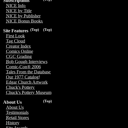
Subscriptions
NICE Info
NICE by Title
NICE by Publisher
NICE Bonus Books
(Top)
(Top)
Site Features
First Look
Tag Cloud
Creator Index
Comics Online
CGC Grading
Bob Gough Interviews
Comic-Con® 2006
Tales From the Database
Our 1977 Catalog!
Edgar Church Artwork
Chuck's Pottery
Chuck's Pottery Museum
(Top)
About Us
About Us
Testimonials
Retail Stores
History
Site Awards