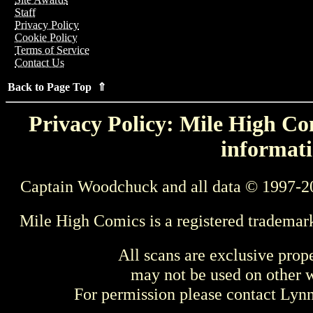
Staff
Privacy Policy
Cookie Policy
Terms of Service
Contact Us
Back to Page Top ⇑
Privacy Policy: Mile High Com
informati
Captain Woodchuck and all data © 1997-2
Mile High Comics is a registered trademar
All scans are exclusive prop
may not be used on other w
For permission please contact Ly