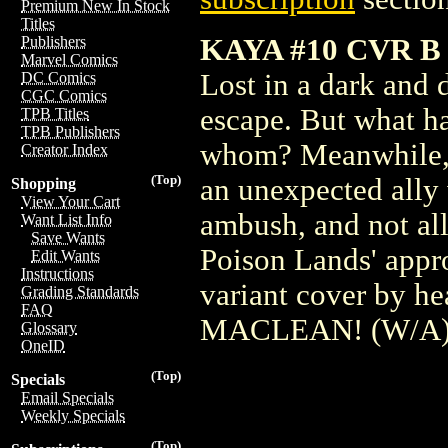
Premium New In Stock
Titles
KAYA #10 CVR 
Publishers
Marvel Comics
Lost in a dark and 
DC Comics
CGC Comics
escape. But what ha
TPB Titles
TPB Publishers
whom? Meanwhile, K
Creator Index
(Top)
an unexpected ally 
Shopping
View Your Cart
ambush, and not all
Want List Info
Save Wants
Poison Lands' appro
Edit Wants
Instructions
variant cover by 
Grading Standards
FAQ
MACLEAN! (W/A) 
Glossary
OneID
(Top)
Specials
Email Specials
Weekly Specials
(Top)