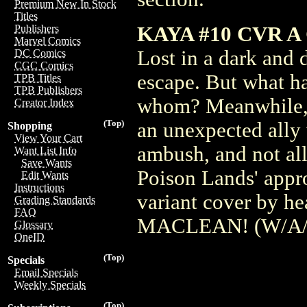
Premium New In Stock
Titles
KAYA #10 CVR A
Publishers
Marvel Comics
Lost in a dark and 
DC Comics
CGC Comics
escape. But what ha
TPB Titles
TPB Publishers
whom? Meanwhile, K
Creator Index
(Top)
an unexpected ally 
Shopping
View Your Cart
ambush, and not all
Want List Info
Save Wants
Poison Lands' appro
Edit Wants
Instructions
variant cover by 
Grading Standards
FAQ
MACLEAN! (W/A/C
Glossary
OneID
(Top)
Specials
Email Specials
Weekly Specials
(Top)