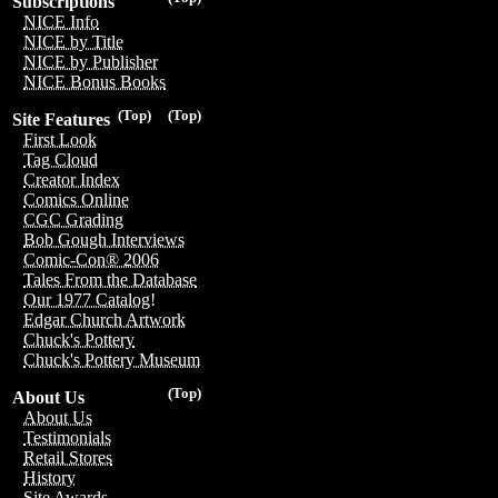
Subscriptions
NICE Info
NICE by Title
NICE by Publisher
NICE Bonus Books
(Top)
(Top)
Site Features
First Look
Tag Cloud
Creator Index
Comics Online
CGC Grading
Bob Gough Interviews
Comic-Con® 2006
Tales From the Database
Our 1977 Catalog!
Edgar Church Artwork
Chuck's Pottery
Chuck's Pottery Museum
(Top)
About Us
About Us
Testimonials
Retail Stores
History
Site Awards