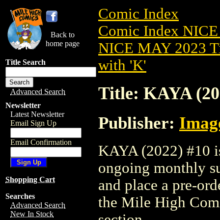
Comic Index
Comic Index NICE
Back to
home page
NICE MAY 2023 Ti
with 'K'
Title Search
Title: KAYA (20
Advanced Search
Newsletter
Latest Newsletter
Publisher:
Imag
Email Sign Up
Email Confirmation
KAYA (2022) #10 is 
ongoing monthly sub
Shopping Cart
and place a pre-orde
Searches
the Mile High Com
Advanced Search
New In Stock
section.