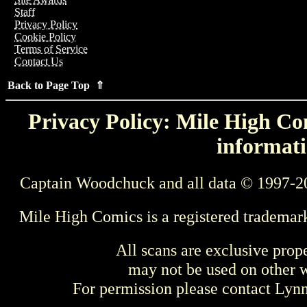
Staff
Privacy Policy
Cookie Policy
Terms of Service
Contact Us
Back to Page Top ⇑
Privacy Policy: Mile High Com
informati
Captain Woodchuck and all data © 1997-2
Mile High Comics is a registered trademar
All scans are exclusive prop
may not be used on other w
For permission please contact Ly