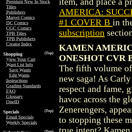
item, and place a pr
Premium New In Stock
Titles
AMERICA: SUCCE
Publishers
Marvel Comics
#1 COVER B
in t
DC Comics
CGC Comics
subscription
section
TPB Titles
TPB Publishers
Creator Index
KAMEN AMERIC
(Top)
Shopping
ONESHOT CVR B 
View Your Cart
Want List Info
The fifth volume of
Save Wants
Edit Wants
new saga! As Carly
Instructions
Grading Standards
respect and fame, g
FAQ
Glossary
havoc across the gl
OneID
Zenerengers, appea
(Top)
Specials
Email Specials
to stopping these m
Weekly Specials
true intent? Kame
(Top)