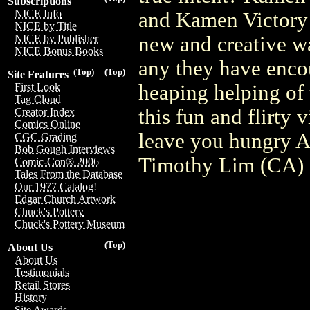
Subscriptions
NICE Info
and Kamen Victory 
NICE by Title
new and creative wa
NICE by Publisher
NICE Bonus Books
any they have encou
(Top)
(Top)
Site Features
heaping helping o
First Look
Tag Cloud
this fun and flirty
Creator Index
Comics Online
leave you hungry A
CGC Grading
Bob Gough Interviews
Timothy Lim (CA
Comic-Con® 2006
Tales From the Database
Our 1977 Catalog!
Edgar Church Artwork
Chuck's Pottery
Chuck's Pottery Museum
(Top)
About Us
About Us
Testimonials
Retail Stores
History
Site Awards