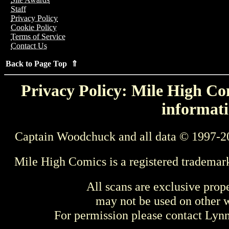
Staff
Privacy Policy
Cookie Policy
Terms of Service
Contact Us
Back to Page Top ⇑
Privacy Policy: Mile High Com
informati
Captain Woodchuck and all data © 1997-2
Mile High Comics is a registered trademar
All scans are exclusive prop
may not be used on other w
For permission please contact Ly