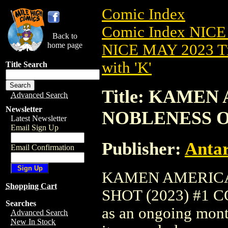
Comic Index
Comic Index NICE
Back to
home page
NICE MAY 2023 Ti
with 'K'
Title Search
Title: KAMEN
Advanced Search
Newsletter
NOBLENESS ON
Latest Newsletter
Email Sign Up
Publisher:
Antar
Email Confirmation
KAMEN AMERICA
Shopping Cart
SHOT (2023) #1 COV
Searches
as an ongoing month
Advanced Search
New In Stock