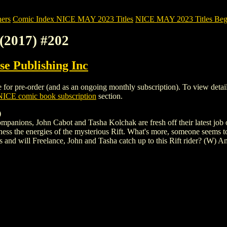
ers
Comic Index NICE MAY 2023 Titles
NICE MAY 2023 Titles Begi
2017) #202
e Publishing Inc
pre-order (and as an ongoing monthly subscription). To view details of
NICE comic book subscription
section.
)
panions, John Cabot and Tasha Kolchak are fresh off their latest job of 
ess the energies of the mysterious Rift. What's more, someone seems to
s and will Freelance, John and Tasha catch up to this Rift rider? (W