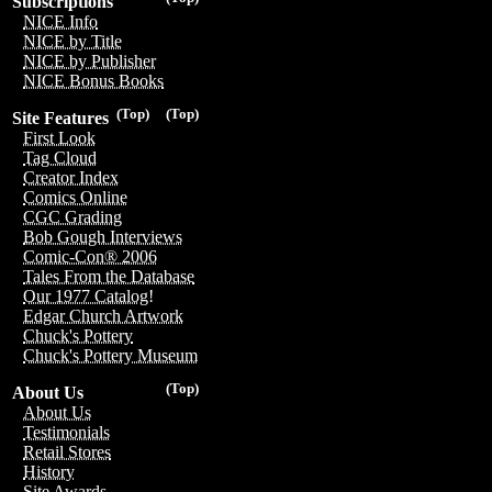
Subscriptions
NICE Info
NICE by Title
NICE by Publisher
NICE Bonus Books
(Top)
(Top)
Site Features
First Look
Tag Cloud
Creator Index
Comics Online
CGC Grading
Bob Gough Interviews
Comic-Con® 2006
Tales From the Database
Our 1977 Catalog!
Edgar Church Artwork
Chuck's Pottery
Chuck's Pottery Museum
(Top)
About Us
About Us
Testimonials
Retail Stores
History
Site Awards