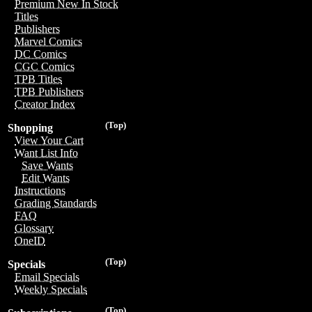
Premium New In Stock
Titles
Publishers
Marvel Comics
DC Comics
CGC Comics
TPB Titles
TPB Publishers
Creator Index
(Top)
Shopping
View Your Cart
Want List Info
Save Wants
Edit Wants
Instructions
Grading Standards
FAQ
Glossary
OneID
(Top)
Specials
Email Specials
Weekly Specials
(Top)