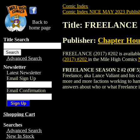
Comic Index
Comic Index NICE MAY 2023 Publish
Back to
Title: FREELANCE (
home page
Publisher:
Chapter Hous
Title Search
FREELANCE (2017) #202 is available for 
Advanced Search
(2017) #202
in the Mile High Comics
Newsletter
FREELANCE SEASON 2 #2 (OF 5
Latest Newsletter
Freelance, aka Lance Valiant and his com
Email Sign Up
more and more factions working to harn
answers about who or what Freelance i
Email Confirmation
Shopping Cart
Searches
Advanced Search
New In Stock