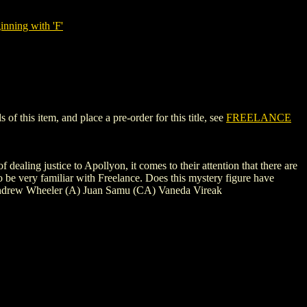
nning with 'F'
 this item, and place a pre-order for this title, see
FREELANCE
dealing justice to Apollyon, it comes to their attention that there are
 be very familiar with Freelance. Does this mystery figure have
) Andrew Wheeler (A) Juan Samu (CA) Vaneda Vireak