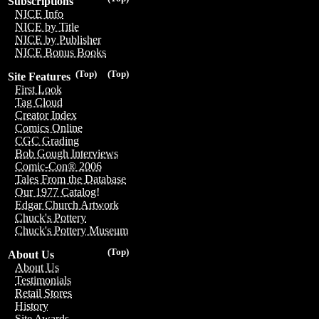
Subscriptions
NICE Info
NICE by Title
NICE by Publisher
NICE Bonus Books
(Top)
(Top)
Site Features
First Look
Tag Cloud
Creator Index
Comics Online
CGC Grading
Bob Gough Interviews
Comic-Con® 2006
Tales From the Database
Our 1977 Catalog!
Edgar Church Artwork
Chuck's Pottery
Chuck's Pottery Museum
(Top)
About Us
About Us
Testimonials
Retail Stores
History
Site Awards