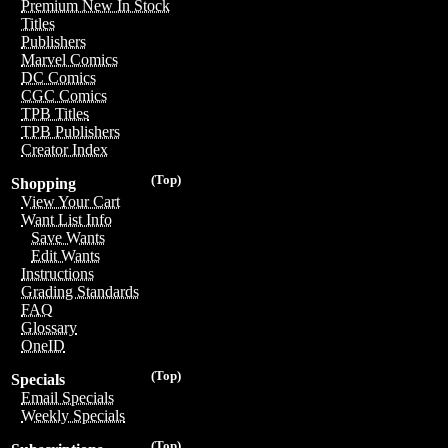
Premium New In Stock
Titles
Publishers
Marvel Comics
DC Comics
CGC Comics
TPB Titles
TPB Publishers
Creator Index
(Top)
Shopping
View Your Cart
Want List Info
Save Wants
Edit Wants
Instructions
Grading Standards
FAQ
Glossary
OneID
(Top)
Specials
Email Specials
Weekly Specials
(Top)