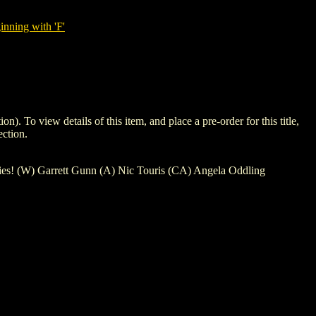
nning with 'F'
 view details of this item, and place a pre-order for this title,
ction.
ries! (W) Garrett Gunn (A) Nic Touris (CA) Angela Oddling