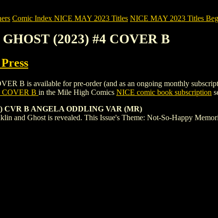
ers
Comic Index NICE MAY 2023 Titles
NICE MAY 2023 Titles Begi
 GHOST (2023) #4 COVER B
 Press
 available for pre-order (and as an ongoing monthly subscription). To
4 COVER B
in the Mile High Comics
NICE comic book subscription
se
8) CVR B ANGELA ODDLING VAR (MR)
anklin and Ghost is revealed. This Issue's Theme: Not-So-Happy Memo