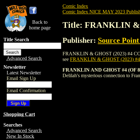
Comic Index
Comic Index NICE MAY 2023 Publish
Back to
Title: FRANKLIN &
home page
Publisher:
Source Point
Title Search
FRANKLIN & GHOST (2023) #4 COVER B is
Advanced Search
see
FRANKLIN & GHOST (2023) #
Newsletter
FRANKLIN AND GHOST #4 (OF 
Latest Newsletter
Delilah's mysterious connection to Fr
Email Sign Up
Email Confirmation
Shopping Cart
Searches
Advanced Search
New In Stock