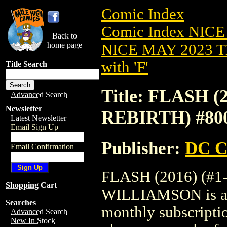
Comic Index
Comic Index NICE
Back to
home page
NICE MAY 2023 Ti
with 'F'
Title Search
Title: FLASH (2
Advanced Search
Newsletter
REBIRTH) #8
Latest Newsletter
Email Sign Up
Publisher:
DC C
Email Confirmation
FLASH (2016) (#1
Shopping Cart
WILLIAMSON is avai
Searches
monthly subscriptio
Advanced Search
New In Stock