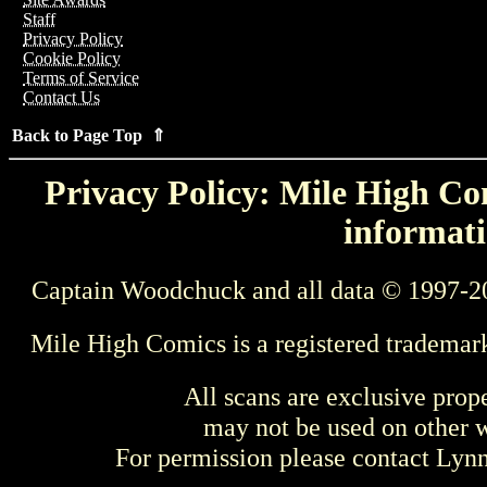
Staff
Privacy Policy
Cookie Policy
Terms of Service
Contact Us
Back to Page Top ⇑
Privacy Policy: Mile High Com
informati
Captain Woodchuck and all data © 1997-2
Mile High Comics is a registered trademar
All scans are exclusive prop
may not be used on other w
For permission please contact Ly