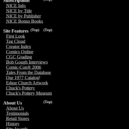
Subscriptions
NICE Info
NICE by Title
NICE by Publisher
NICE Bonus Books
(Top)
(Top)
Site Features
First Look
Tag Cloud
Creator Index
Comics Online
CGC Grading
Bob Gough Interviews
Comic-Con® 2006
Tales From the Database
Our 1977 Catalog!
Edgar Church Artwork
Chuck's Pottery
Chuck's Pottery Museum
(Top)
About Us
About Us
Testimonials
Retail Stores
History
Site Awards