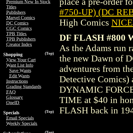
place a pre-order for
Premium New In Stock
Titles
#750-UP) (DC RE
Publishers
Marvel Comics
High Comics
NICE 
DC Comics
CGC Comics
TPB Titles
DF FLASH #800 
TPB Publishers
Creator Index
As the Adams run rac
(Top)
Shopping
the new Dawn of DC
View Your Cart
Want List Info
adventures from th
Save Wants
Edit Wants
Detective Comics) 
Instructions
Grading Standards
DYNAMIC FORCE
FAQ
Glossary
TIME at $40 in h
OneID
FLASH back in 19
(Top)
Specials
Email Specials
Weekly Specials
(Top)