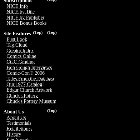
Subscriptions
NICE Info
NICE by Title
NICE by Publisher
NICE Bonus Books
(Top)
(Top)
Site Features
First Look
Tag Cloud
Creator Index
Comics Online
CGC Grading
Bob Gough Interviews
Comic-Con® 2006
Tales From the Database
Our 1977 Catalog!
Edgar Church Artwork
Chuck's Pottery
Chuck's Pottery Museum
(Top)
About Us
About Us
Testimonials
Retail Stores
History
Site Awards