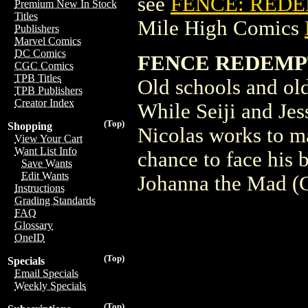
see
FENCE: REDE
Premium New In Stock
Titles
Mile High Comics
Publishers
Marvel Comics
DC Comics
FENCE REDEMPT
CGC Comics
TPB Titles
Old schools and old 
TPB Publishers
Creator Index
While Seiji and Jes
(Top)
Shopping
Nicolas works to ma
View Your Cart
Want List Info
chance to face his 
Save Wants
Edit Wants
Johanna the Mad 
Instructions
Grading Standards
FAQ
Glossary
OneID
(Top)
Specials
Email Specials
Weekly Specials
(Top)