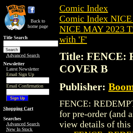
Comic Index
Comic Index NICE
Back to
home page
NICE MAY 2023 Ti
with 'F'
Title Search
Title: FENCE:
Advanced Search
Newsletter
COVER B
Latest Newsletter
Email Sign Up
Publisher:
Boom 
Email Confirmation
FENCE: REDEMPTIO
Shopping Cart
for pre-order (and 
Searches
view details of this 
Advanced Search
New In Stock