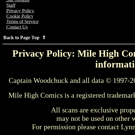
Staff
Privacy Policy
Cookie Policy
Terms of Service
Contact Us
Back to Page Top ⇑
Privacy Policy: Mile High Com
informati
Captain Woodchuck and all data © 1997-2
Mile High Comics is a registered trademar
All scans are exclusive prop
may not be used on other w
For permission please contact Ly