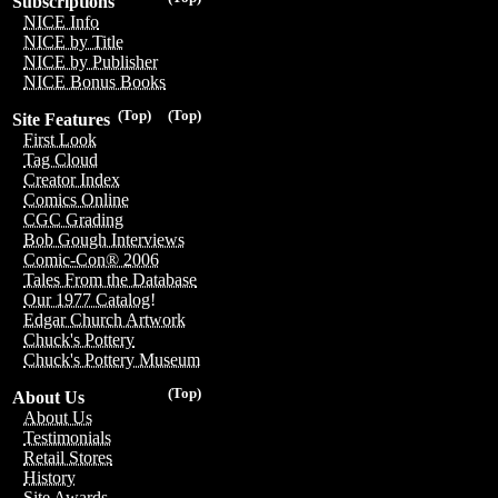
Subscriptions
NICE Info
NICE by Title
NICE by Publisher
NICE Bonus Books
(Top)
(Top)
Site Features
First Look
Tag Cloud
Creator Index
Comics Online
CGC Grading
Bob Gough Interviews
Comic-Con® 2006
Tales From the Database
Our 1977 Catalog!
Edgar Church Artwork
Chuck's Pottery
Chuck's Pottery Museum
(Top)
About Us
About Us
Testimonials
Retail Stores
History
Site Awards