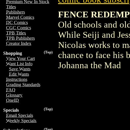
Premium New In Stock
Titles
FENCE REDEMPT
Publishers
Marvel Comics
Old schools and old 
DC Comics
CGC Comics
While Seiji and Jes
TPB Titles
TPB Publishers
Nicolas works to ma
Creator Index
(Top)
chance to face his 
Shopping
View Your Cart
Johanna the Mad
Want List Info
Save Wants
Edit Wants
Instructions
Grading Standards
FAQ
Glossary
OneID
(Top)
Specials
Email Specials
Weekly Specials
(Top)