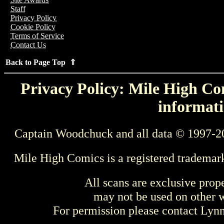
Staff
Privacy Policy
Cookie Policy
Terms of Service
Contact Us
Back to Page Top ⇑
Privacy Policy: Mile High Com
informati
Captain Woodchuck and all data © 1997-2
Mile High Comics is a registered trademar
All scans are exclusive prop
may not be used on other w
For permission please contact Ly