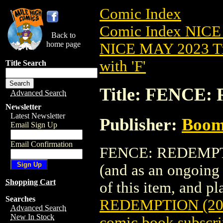
Comic Index
Comic Index NICE
Back to
home page
NICE MAY 2023 Ti
with 'F'
Title Search
Title: FENCE:
Advanced Search
Newsletter
Latest Newsletter
Publisher:
Boom 
Email Sign Up
Email Confirmation
FENCE: REDEMPTION
(and as an ongoing 
Shopping Cart
of this item, and pla
Searches
REDEMPTION (20
Advanced Search
New In Stock
comic book subscri