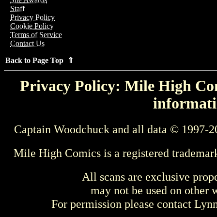
Staff
Privacy Policy
Cookie Policy
Terms of Service
Contact Us
Back to Page Top ⇑
Privacy Policy: Mile High Com
informati
Captain Woodchuck and all data © 1997-2
Mile High Comics is a registered trademar
All scans are exclusive prop
may not be used on other w
For permission please contact Ly