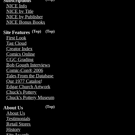
Subscriptions
NICE Info
NICE by Title
NICE by Publisher
NICE Bonus Books
(Top)
(Top)
Site Features
First Look
Tag Cloud
Creator Index
Comics Online
CGC Grading
Bob Gough Interviews
Comic-Con® 2006
Tales From the Database
Our 1977 Catalog!
Edgar Church Artwork
Chuck's Pottery
Chuck's Pottery Museum
(Top)
About Us
About Us
Testimonials
Retail Stores
History
Site Awards