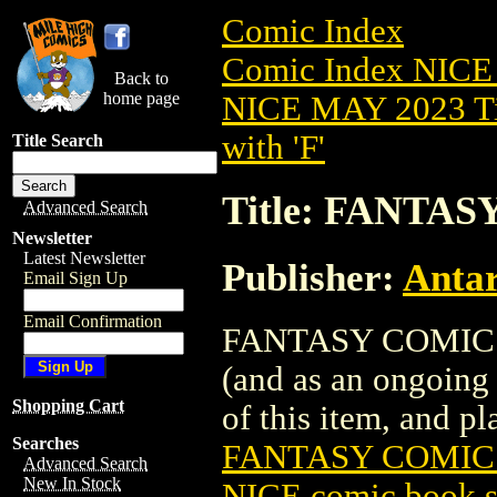
Comic Index
Comic Index NICE
Back to
home page
NICE MAY 2023 Ti
with 'F'
Title Search
Title: FANTAS
Advanced Search
Newsletter
Latest Newsletter
Publisher:
Antar
Email Sign Up
Email Confirmation
FANTASY COMICS (2
(and as an ongoing 
Shopping Cart
of this item, and pla
Searches
FANTASY COMICS
Advanced Search
New In Stock
NICE comic book s