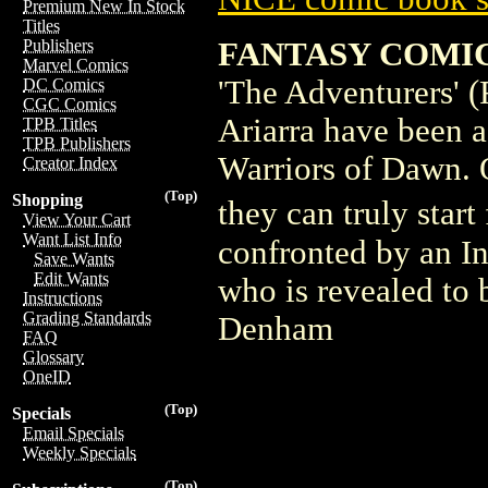
Premium New In Stock
Titles
FANTASY COMICS 
Publishers
Marvel Comics
'The Adventurers' (
DC Comics
CGC Comics
Ariarra have been a
TPB Titles
TPB Publishers
Warriors of Dawn. O
Creator Index
(Top)
Shopping
they can truly start
View Your Cart
Want List Info
confronted by an In
Save Wants
Edit Wants
who is revealed to 
Instructions
Grading Standards
Denham
FAQ
Glossary
OneID
(Top)
Specials
Email Specials
Weekly Specials
(Top)