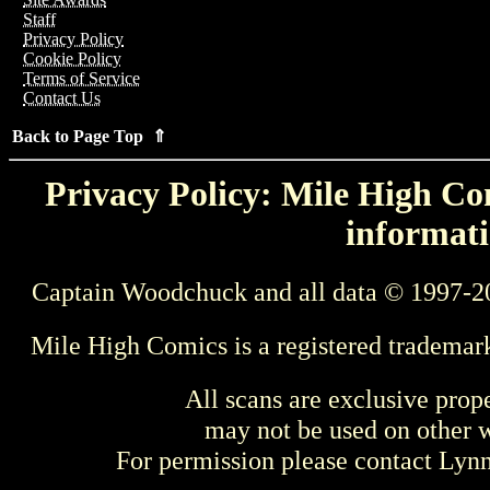
Staff
Privacy Policy
Cookie Policy
Terms of Service
Contact Us
Back to Page Top ⇑
Privacy Policy: Mile High Com
informati
Captain Woodchuck and all data © 1997-2
Mile High Comics is a registered trademar
All scans are exclusive prop
may not be used on other w
For permission please contact Ly