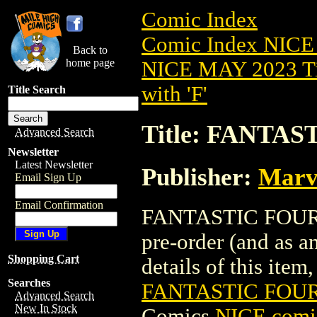
Comic Index
Comic Index NICE
Back to
home page
NICE MAY 2023 Ti
with 'F'
Title Search
Title: FANTAS
Advanced Search
Newsletter
Latest Newsletter
Publisher:
Marv
Email Sign Up
Email Confirmation
FANTASTIC FOUR (
pre-order (and as a
Shopping Cart
details of this item,
Searches
FANTASTIC FOUR 
Advanced Search
New In Stock
Comics
NICE comic