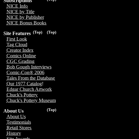
Subscriptions
NICE Info
NICE by Title
NICE by Publisher
NICE Bonus Books
(Top)
(Top)
Site Features
First Look
Tag Cloud
Creator Index
Comics Online
CGC Grading
Bob Gough Interviews
Comic-Con® 2006
Tales From the Database
Our 1977 Catalog!
Edgar Church Artwork
Chuck's Pottery
Chuck's Pottery Museum
(Top)
About Us
About Us
Testimonials
Retail Stores
History
Site Awards