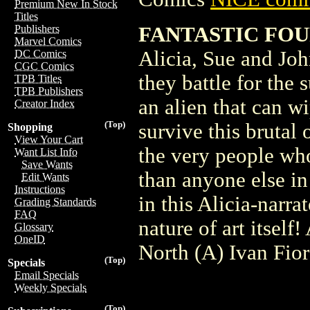
Premium New In Stock
Titles
FANTASTIC FOU
Publishers
Marvel Comics
Alicia, Sue and Joh
DC Comics
CGC Comics
they battle for the 
TPB Titles
TPB Publishers
an alien that can w
Creator Index
(Top)
survive this brutal 
Shopping
View Your Cart
the very people who
Want List Info
Save Wants
than anyone else in 
Edit Wants
Instructions
in this Alicia-narra
Grading Standards
FAQ
nature of art itsel
Glossary
OneID
North (A) Ivan Fior
(Top)
Specials
Email Specials
Weekly Specials
(Top)