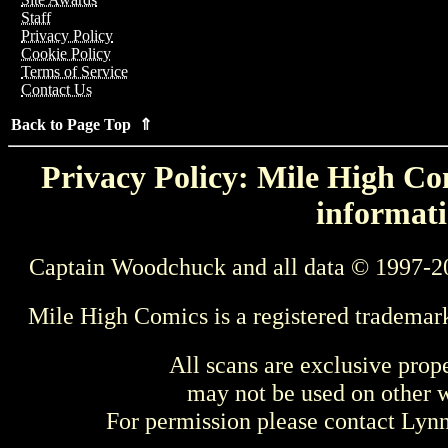
Staff
Privacy Policy
Cookie Policy
Terms of Service
Contact Us
Back to Page Top ⇑
Privacy Policy: Mile High Com
informati
Captain Woodchuck and all data © 1997-2
Mile High Comics is a registered trademar
All scans are exclusive prop
may not be used on other w
For permission please contact Ly