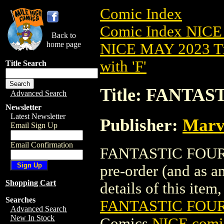
Comic Index
Comic Index NICE
Back to
home page
NICE MAY 2023 Ti
with 'F'
Title Search
Title: FANTAS
Advanced Search
Newsletter
Latest Newsletter
Publisher:
Marv
Email Sign Up
Email Confirmation
FANTASTIC FOUR (
pre-order (and as a
Shopping Cart
details of this item,
Searches
FANTASTIC FOUR
Advanced Search
New In Stock
Comics
NICE comic