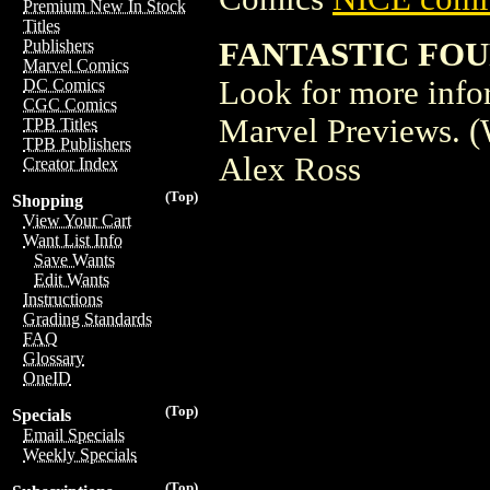
Premium New In Stock
Titles
FANTASTIC FOU
Publishers
Marvel Comics
Look for more inform
DC Comics
CGC Comics
Marvel Previews. (
TPB Titles
TPB Publishers
Alex Ross
Creator Index
(Top)
Shopping
View Your Cart
Want List Info
Save Wants
Edit Wants
Instructions
Grading Standards
FAQ
Glossary
OneID
(Top)
Specials
Email Specials
Weekly Specials
(Top)