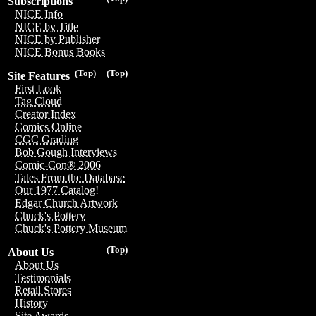
Subscriptions
NICE Info
NICE by Title
NICE by Publisher
NICE Bonus Books
(Top)
(Top)
Site Features
First Look
Tag Cloud
Creator Index
Comics Online
CGC Grading
Bob Gough Interviews
Comic-Con® 2006
Tales From the Database
Our 1977 Catalog!
Edgar Church Artwork
Chuck's Pottery
Chuck's Pottery Museum
(Top)
About Us
About Us
Testimonials
Retail Stores
History
Site Awards