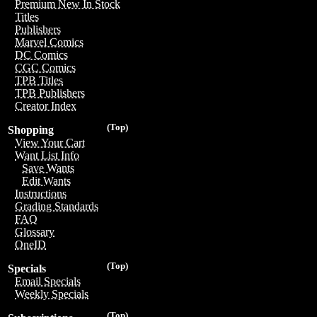
Premium New In Stock
Titles
Publishers
Marvel Comics
DC Comics
CGC Comics
TPB Titles
TPB Publishers
Creator Index
(Top)
Shopping
View Your Cart
Want List Info
Save Wants
Edit Wants
Instructions
Grading Standards
FAQ
Glossary
OneID
(Top)
Specials
Email Specials
Weekly Specials
(Top)