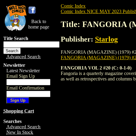
Comic Index
Comic Index NICE MAY 2023 Publish
Back to
Title: FANGORIA (
home page
Publisher:
Starlog
Title Search
FANGORIA (MAGAZINE) (1979) #220 is ava
Advanced Search
FANGORIA (MAGAZINE) (1979) #
Newsletter
FANGORIA VOL 2 #20 (C: 0-1-0)
Latest Newsletter
Fangoria is a quarterly magazine coveri
Email Sign Up
as well as retrospectives and columns
Email Confirmation
Shopping Cart
Searches
Advanced Search
New In Stock