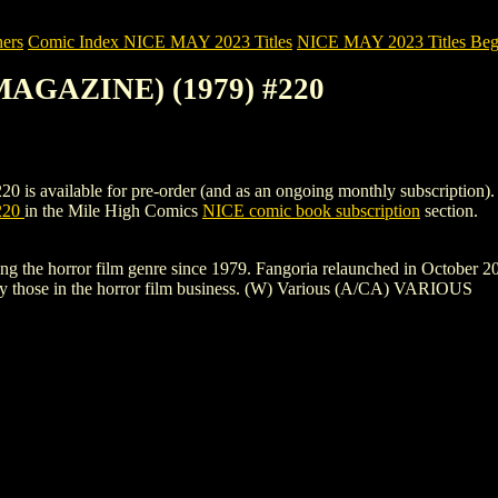
ers
Comic Index NICE MAY 2023 Titles
NICE MAY 2023 Titles Begi
MAGAZINE) (1979) #220
ilable for pre-order (and as an ongoing monthly subscription). To vie
220
in the Mile High Comics
NICE comic book subscription
section.
ng the horror film genre since 1979. Fangoria relaunched in October 201
 by those in the horror film business. (W) Various (A/CA) VARIOUS