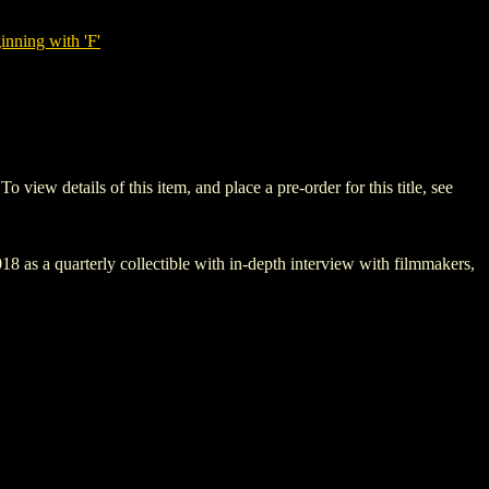
nning with 'F'
w details of this item, and place a pre-order for this title, see
8 as a quarterly collectible with in-depth interview with filmmakers,