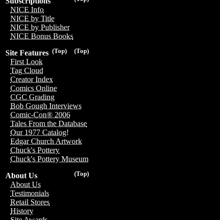
Subscriptions
NICE Info
NICE by Title
NICE by Publisher
NICE Bonus Books
(Top)
(Top)
Site Features
First Look
Tag Cloud
Creator Index
Comics Online
CGC Grading
Bob Gough Interviews
Comic-Con® 2006
Tales From the Database
Our 1977 Catalog!
Edgar Church Artwork
Chuck's Pottery
Chuck's Pottery Museum
(Top)
About Us
About Us
Testimonials
Retail Stores
History
Site Awards