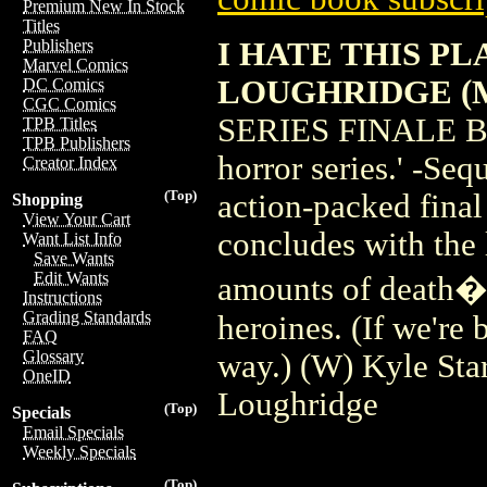
Premium New In Stock
Titles
I HATE THIS PL
Publishers
Marvel Comics
LOUGHRIDGE (
DC Comics
CGC Comics
SERIES FINALE BUR
TPB Titles
TPB Publishers
horror series.' -Seq
Creator Index
(Top)
action-packed final
Shopping
View Your Cart
concludes with the 
Want List Info
Save Wants
Edit Wants
amounts of death�o
Instructions
Grading Standards
heroines. (If we're 
FAQ
Glossary
way.) (W) Kyle Sta
OneID
Loughridge
(Top)
Specials
Email Specials
Weekly Specials
(Top)