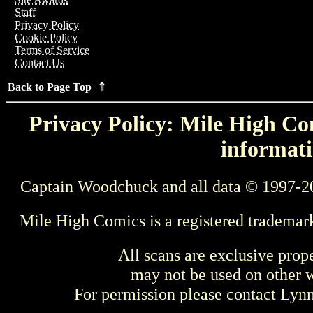
Staff
Privacy Policy
Cookie Policy
Terms of Service
Contact Us
Back to Page Top ⇑
Privacy Policy: Mile High Com
informati
Captain Woodchuck and all data © 1997-2
Mile High Comics is a registered trademar
All scans are exclusive prop
may not be used on other w
For permission please contact Ly