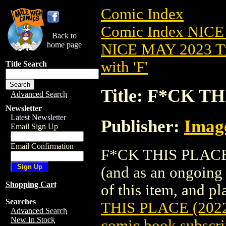
Comic Index
Comic Index NICE
Back to
home page
NICE MAY 2023 Ti
with 'F'
Title Search
Title: F*CK TH
Advanced Search
Newsletter
Latest Newsletter
Publisher:
Imag
Email Sign Up
Email Confirmation
F*CK THIS PLACE (2
(and as an ongoing 
Shopping Cart
of this item, and pla
Searches
THIS PLACE (202
Advanced Search
New In Stock
comic book subscri