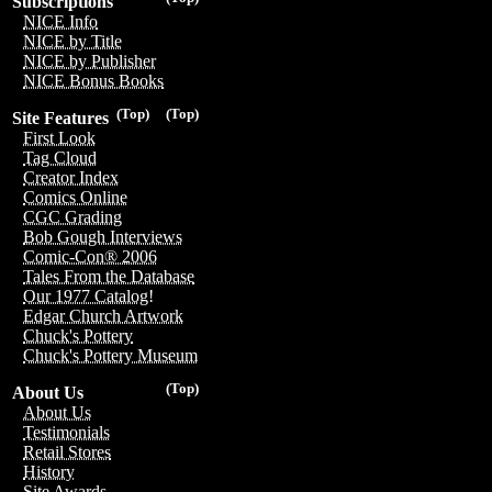
Subscriptions
NICE Info
NICE by Title
NICE by Publisher
NICE Bonus Books
(Top)
(Top)
Site Features
First Look
Tag Cloud
Creator Index
Comics Online
CGC Grading
Bob Gough Interviews
Comic-Con® 2006
Tales From the Database
Our 1977 Catalog!
Edgar Church Artwork
Chuck's Pottery
Chuck's Pottery Museum
(Top)
About Us
About Us
Testimonials
Retail Stores
History
Site Awards