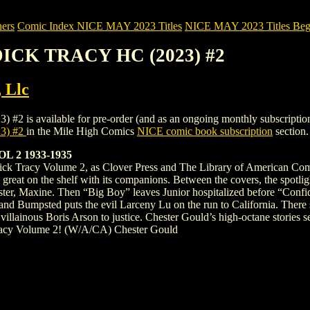
ers
Comic Index NICE MAY 2023 Titles
NICE MAY 2023 Titles Begi
DICK TRACY HC (2023) #2
, Llc
ailable for pre-order (and as an ongoing monthly subscription). To v
3) #2
in the Mile High Comics
NICE comic book subscription
section.
 2 1933-1935
ick Tracy Volume 2, as Clover Press and The Library of American Comics
great on the shelf with its companions. Between the covers, the spotligh
sister, Maxine. Then “Big Boy” leaves Junior hospitalized before “Conf
land Bumpsted puts the evil Larceny Lu on the run to California. There
llainous Boris Arson to justice. Chester Gould’s high-octane stories set 
Tracy Volume 2! (W/A/CA) Chester Gould