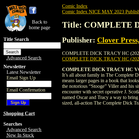
Comic Index
Comic Index NICE MAY 2023 Publish
Back to
Title: COMPLETE 
home page
Publisher:
Clover Press
Title Search
COMPLETE DICK TRACY HC (2023) #2 is av
Advanced Search
COMPLETE DICK TRACY HC (202
Newsletter
COMPLETE DICK TRACY HC VOL
Latest Newsletter
It’s all about family in The Complete D
Email Sign Up
means larger pages in a book that looks 
the notorious “Stooge” Viller and his 
Email Confirmation
encounter with secret operative J. Scot
named Oscar and Tracy a way to bring vi
sized, all-action The Complete Dick 
Shopping Cart
Searches
Advanced Search
New In Stock