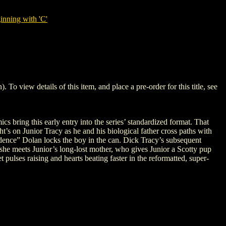
nning with 'C'
iew details of this item, and place a pre-order for this title, see
 bring this early entry into the series’ standardized format. That
t’s on Junior Tracy as he and his biological father cross paths with
idence” Dolan locks the boy in the can. Dick Tracy’s subsequent
 she meets Junior’s long-lost mother, who gives Junior a Scotty pup
pulses raising and hearts beating faster in the reformatted, super-