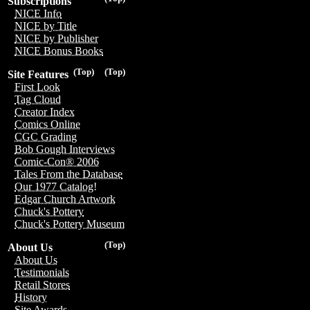
Subscriptions
NICE Info
NICE by Title
NICE by Publisher
NICE Bonus Books
(Top)
(Top)
Site Features
First Look
Tag Cloud
Creator Index
Comics Online
CGC Grading
Bob Gough Interviews
Comic-Con® 2006
Tales From the Database
Our 1977 Catalog!
Edgar Church Artwork
Chuck's Pottery
Chuck's Pottery Museum
(Top)
About Us
About Us
Testimonials
Retail Stores
History
Site Awards