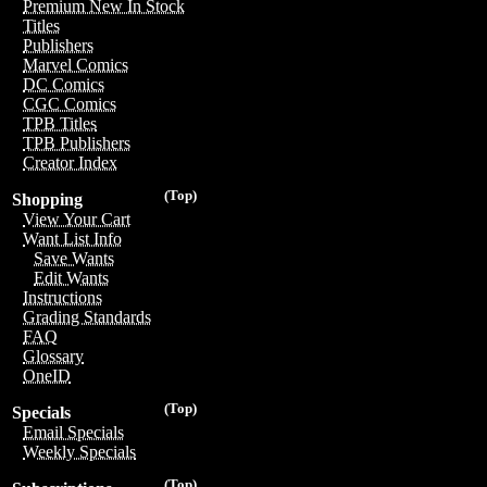
Premium New In Stock
Titles
Publishers
Marvel Comics
DC Comics
CGC Comics
TPB Titles
TPB Publishers
Creator Index
(Top)
Shopping
View Your Cart
Want List Info
Save Wants
Edit Wants
Instructions
Grading Standards
FAQ
Glossary
OneID
(Top)
Specials
Email Specials
Weekly Specials
(Top)