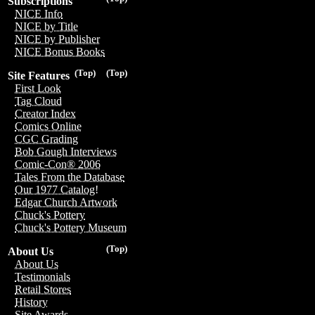
Subscriptions
NICE Info
NICE by Title
NICE by Publisher
NICE Bonus Books
(Top)
(Top)
Site Features
First Look
Tag Cloud
Creator Index
Comics Online
CGC Grading
Bob Gough Interviews
Comic-Con® 2006
Tales From the Database
Our 1977 Catalog!
Edgar Church Artwork
Chuck's Pottery
Chuck's Pottery Museum
(Top)
About Us
About Us
Testimonials
Retail Stores
History
Site Awards