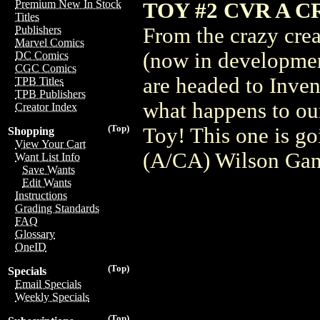
Premium New In Stock
TOY #2 CVR A 
Titles
From the crazy cre
Publishers
Marvel Comics
(now in developmen
DC Comics
CGC Comics
are headed to Inven
TPB Titles
TPB Publishers
what happens to our
Creator Index
(Top)
Toy! This one is go
Shopping
View Your Cart
(A/CA) Wilson Ga
Want List Info
Save Wants
Edit Wants
Instructions
Grading Standards
FAQ
Glossary
OneID
(Top)
Specials
Email Specials
Weekly Specials
(Top)