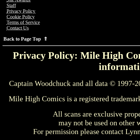
Staff
Privacy Policy
Cookie Policy
Terms of Service
Contact Us
Back to Page Top ⇑
Privacy Policy: Mile High Com
informati
Captain Woodchuck and all data © 1997-2
Mile High Comics is a registered trademar
All scans are exclusive prop
may not be used on other w
For permission please contact Ly