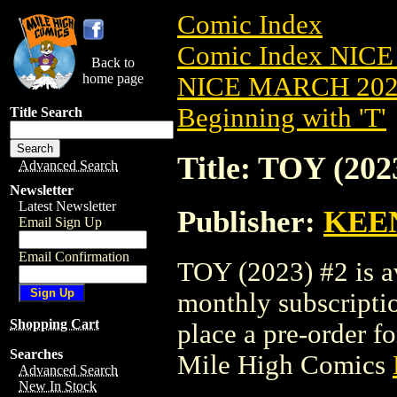
Comic Index
Comic Index NICE
Back to
home page
NICE MARCH 2023
Beginning with 'T'
Title Search
Title: TOY (202
Advanced Search
Newsletter
Latest Newsletter
Publisher:
KEE
Email Sign Up
Email Confirmation
TOY (2023) #2 is av
monthly subscriptio
Shopping Cart
place a pre-order for
Searches
Mile High Comics
Advanced Search
New In Stock