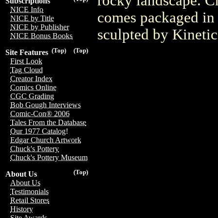
rocky landscape. Cr
Subscriptions
NICE Info
comes packaged in 
NICE by Title
NICE by Publisher
sculpted by Kineti
NICE Bonus Books
(Top)
(Top)
Site Features
First Look
Tag Cloud
Creator Index
Comics Online
CGC Grading
Bob Gough Interviews
Comic-Con® 2006
Tales From the Database
Our 1977 Catalog!
Edgar Church Artwork
Chuck's Pottery
Chuck's Pottery Museum
(Top)
About Us
About Us
Testimonials
Retail Stores
History
Site Awards