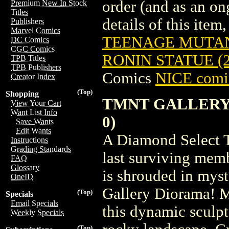
order (and as an o
Premium New In Stock
Titles
details of this item,
Publishers
Marvel Comics
TEENAGE MUTAN
DC Comics
CGC Comics
RONIN STATUE (
TPB Titles
TPB Publishers
Comics
NICE comic
Creator Index
(Top)
Shopping
TMNT GALLERY L
View Your Cart
Want List Info
0)
Save Wants
Edit Wants
A Diamond Select T
Instructions
Grading Standards
last surviving mem
FAQ
Glossary
is shrouded in myst
OneID
Gallery Diorama! M
(Top)
Specials
Email Specials
this dynamic sculpt
Weekly Specials
(Top)