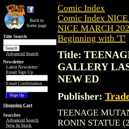
Comic Index
Comic Index NICE
Back to
home page
NICE MARCH 2023
Beginning with 'T'
Title Search
Title: TEEN
Advanced Search
Newsletter
GALLERY LAST
Latest Newsletter
Email Sign Up
NEW ED
Email Confirmation
Publisher:
Trade
Shopping Cart
TEENAGE MUTAN
Searches
RONIN STATUE (202
Advanced Search
New In Stock