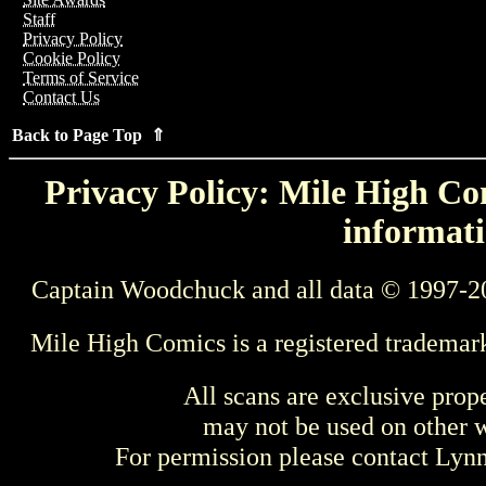
Staff
Privacy Policy
Cookie Policy
Terms of Service
Contact Us
Back to Page Top ⇑
Privacy Policy: Mile High Com
informati
Captain Woodchuck and all data © 1997-2
Mile High Comics is a registered trademar
All scans are exclusive prop
may not be used on other w
For permission please contact Ly