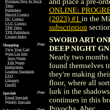
and place a pre-orde
Premium New In Stock
Titles
ONLINE: PROGRE
Publishers
Marvel Comics
(2023) #1
in the M
DC Comics
CGC Comics
subscription
section
TPB Titles
TPB Publishers
Creator Index
SWORD ART ON
(Top)
Shopping
DEEP NIGHT GN V
View Your Cart
Want List Info
Nearly two months 
Save Wants
Edit Wants
found themselves t
Instructions
Grading Standards
they're making thei
FAQ
Glossary
floor, where all sor
OneID
lurk in the shadows
(Top)
Specials
Email Specials
continues in this 
Weekly Specials
Puyocha, Abec
(Top)