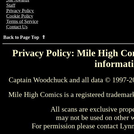
Staff
Privacy Policy
Cookie Policy
Terms of Service
Contact Us
Back to Page Top ⇑
Privacy Policy: Mile High Com
informati
Captain Woodchuck and all data © 1997-2
Mile High Comics is a registered trademar
All scans are exclusive prop
may not be used on other w
For permission please contact Ly