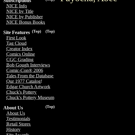
Subscriptions
NICE Info
NICE by Title
NICE by Publisher
NICE Bonus Books
(Top)
(Top)
Site Features
First Look
Tag Cloud
Creator Index
Comics Online
CGC Grading
Bob Gough Interviews
Comic-Con® 2006
Tales From the Database
Our 1977 Catalog!
Edgar Church Artwork
Chuck's Pottery
Chuck's Pottery Museum
(Top)
About Us
About Us
Testimonials
Retail Stores
History
Site Awards