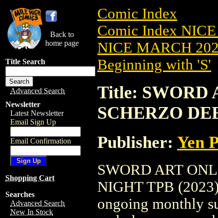
Comic Index
Comic Index NICE
Back to
home page
NICE MARCH 2023
Beginning with 'S'
Title Search
Title: SWORD
Advanced Search
Newsletter
SCHERZO DEEP
Latest Newsletter
Email Sign Up
Publisher:
Yen P
Email Confirmation
SWORD ART ONL
Shopping Cart
NIGHT TPB (2023) #
Searches
ongoing monthly sub
Advanced Search
New In Stock