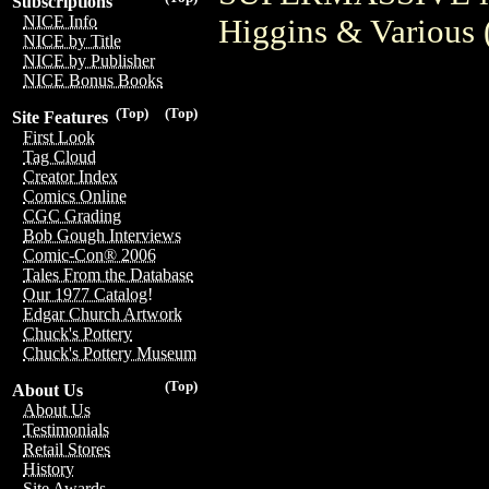
Subscriptions
NICE Info
Higgins & Various 
NICE by Title
NICE by Publisher
NICE Bonus Books
(Top)
(Top)
Site Features
First Look
Tag Cloud
Creator Index
Comics Online
CGC Grading
Bob Gough Interviews
Comic-Con® 2006
Tales From the Database
Our 1977 Catalog!
Edgar Church Artwork
Chuck's Pottery
Chuck's Pottery Museum
(Top)
About Us
About Us
Testimonials
Retail Stores
History
Site Awards