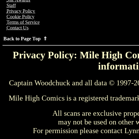
Staff
Privacy Policy
Cookie Policy
Terms of Service
Contact Us
Back to Page Top ⇑
Privacy Policy: Mile High Com
informati
Captain Woodchuck and all data © 1997-2
Mile High Comics is a registered trademar
All scans are exclusive prop
may not be used on other w
For permission please contact Ly