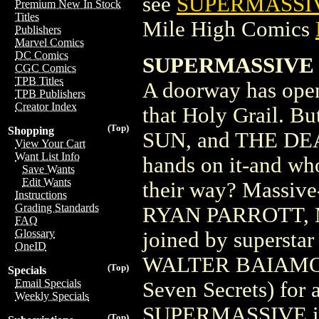
see
SUPERMASSIV
Premium New In Stock
Titles
Mile High Comics
Publishers
Marvel Comics
DC Comics
SUPERMASSIVE 
CGC Comics
TPB Titles
A doorway has opene
TPB Publishers
Creator Index
that Holy Grail.
(Top)
Shopping
SUN, and THE DEAD
View Your Cart
Want List Info
hands on it-and wh
Save Wants
Edit Wants
their way? Massiv
Instructions
Grading Standards
RYAN PARROTT, 
FAQ
Glossary
joined by superst
OneID
WALTER BAIAMONTE
(Top)
Specials
Email Specials
Seven Secrets) for 
Weekly Specials
SUPERMASSIVE is 
(Top)