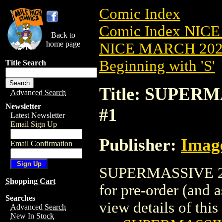
Comic Index
Comic Index NICE
Back to
home page
NICE MARCH 2023
Beginning with 'S'
Title Search
Title: SUPERM
Advanced Search
Newsletter
#1
Latest Newsletter
Email Sign Up
Publisher:
Imag
Email Confirmation
SUPERMASSIVE 202
Shopping Cart
for pre-order (and 
Searches
view details of this 
Advanced Search
New In Stock