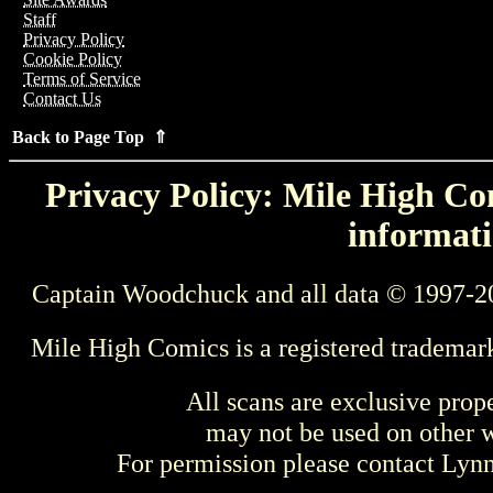
Staff
Privacy Policy
Cookie Policy
Terms of Service
Contact Us
Back to Page Top ⇑
Privacy Policy: Mile High Com
informati
Captain Woodchuck and all data © 1997-2
Mile High Comics is a registered trademar
All scans are exclusive prop
may not be used on other w
For permission please contact Ly