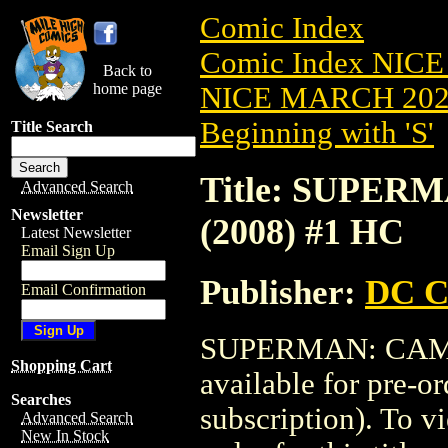
Comic Index
Comic Index NICE
Back to
home page
NICE MARCH 2023
Beginning with 'S'
Title Search
Title: SUPER
Advanced Search
Newsletter
(2008) #1 HC
Latest Newsletter
Email Sign Up
Publisher:
DC C
Email Confirmation
SUPERMAN: CAMEL
Shopping Cart
available for pre-o
Searches
subscription). To vi
Advanced Search
New In Stock