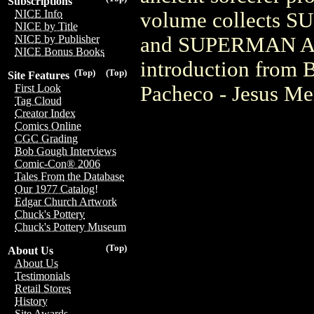
Subscriptions
NICE Info
volume collects 
NICE by Title
and SUPERMAN ANN
NICE by Publisher
NICE Bonus Books
introduction from 
(Top)
(Top)
Site Features
Pacheco - Jesus Me
First Look
Tag Cloud
Creator Index
Comics Online
CGC Grading
Bob Gough Interviews
Comic-Con® 2006
Tales From the Database
Our 1977 Catalog!
Edgar Church Artwork
Chuck's Pottery
Chuck's Pottery Museum
(Top)
About Us
About Us
Testimonials
Retail Stores
History
Site Awards