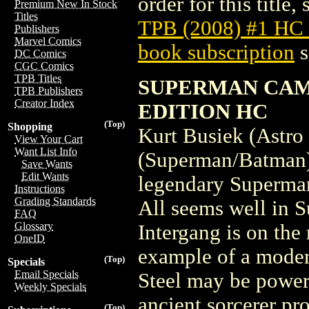
order for this title,
Premium New In Stock
Titles
TPB (2008) #1 HC
Publishers
Marvel Comics
book subscription
s
DC Comics
CGC Comics
TPB Titles
SUPERMAN CAM
TPB Publishers
Creator Index
EDITION HC
(Top)
Shopping
Kurt Busiek (Astro
View Your Cart
Want List Info
(Superman/Batman),
Save Wants
Edit Wants
legendary Superman 
Instructions
Grading Standards
All seems well in S
FAQ
Glossary
Intergang is on the
OneID
example of a moder
(Top)
Specials
Email Specials
Steel may be power
Weekly Specials
ancient sorcerer pr
(Top)