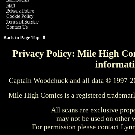
Staff
Privacy Policy
Cookie Policy
Terms of Service
Contact Us
Back to Page Top ⇑
Privacy Policy: Mile High Com
informati
Captain Woodchuck and all data © 1997-2
Mile High Comics is a registered trademar
All scans are exclusive prop
may not be used on other w
For permission please contact Ly