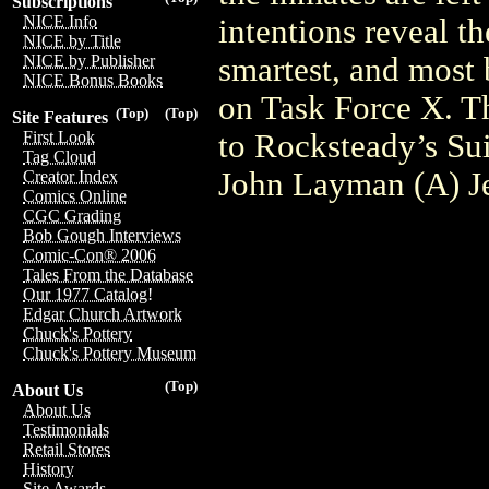
Subscriptions
NICE Info
intentions reveal th
NICE by Title
smartest, and most 
NICE by Publisher
NICE Bonus Books
on Task Force X. Th
(Top)
(Top)
Site Features
to Rocksteady’s Sui
First Look
Tag Cloud
John Layman (A) Je
Creator Index
Comics Online
CGC Grading
Bob Gough Interviews
Comic-Con® 2006
Tales From the Database
Our 1977 Catalog!
Edgar Church Artwork
Chuck's Pottery
Chuck's Pottery Museum
(Top)
About Us
About Us
Testimonials
Retail Stores
History
Site Awards