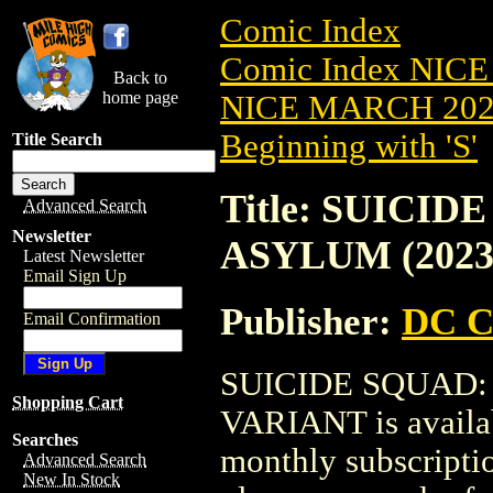
Comic Index
Comic Index NICE
Back to
home page
NICE MARCH 2023
Beginning with 'S'
Title Search
Title: SUICI
Advanced Search
Newsletter
ASYLUM (2023
Latest Newsletter
Email Sign Up
Publisher:
DC C
Email Confirmation
SUICIDE SQUAD:
Shopping Cart
VARIANT is availab
Searches
monthly subscriptio
Advanced Search
New In Stock