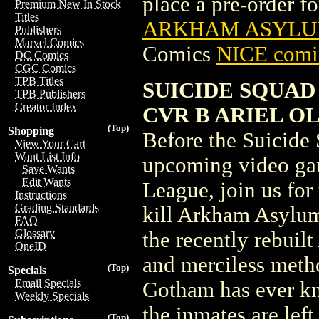
place a pre-order for
Premium New In Stock
Titles
ARKHAM ASYLUM
Publishers
Marvel Comics
Comics
NICE comic
DC Comics
CGC Comics
TPB Titles
SUICIDE SQUAD
TPB Publishers
Creator Index
CVR B ARIEL O
(Top)
Shopping
Before the Suicide 
View Your Cart
Want List Info
upcoming video gam
Save Wants
Edit Wants
League, join us for
Instructions
Grading Standards
kill Arkham Asylum
FAQ
Glossary
the recently rebuil
OneID
and merciless meth
(Top)
Specials
Email Specials
Gotham has ever kn
Weekly Specials
the inmates are left
(Top)