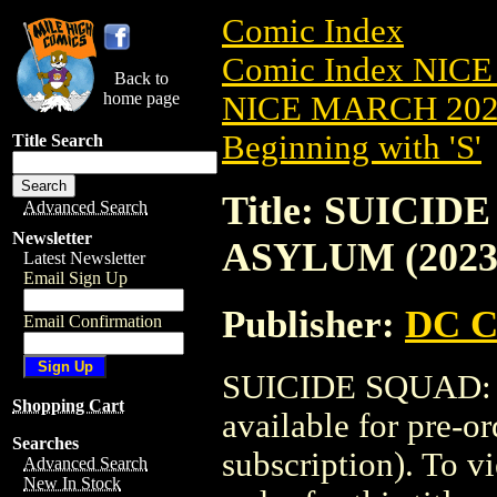
Comic Index
Comic Index NICE
Back to
home page
NICE MARCH 2023
Beginning with 'S'
Title Search
Title: SUICI
Advanced Search
Newsletter
ASYLUM (2023
Latest Newsletter
Email Sign Up
Publisher:
DC C
Email Confirmation
SUICIDE SQUAD: 
Shopping Cart
available for pre-o
Searches
subscription). To vi
Advanced Search
New In Stock