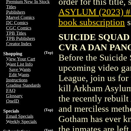
order for this title,
Premium New In Stock
Titles
ASYLUM (2023) 
Publishers
Marvel Comics
book subscription
s
DC Comics
CGC Comics
TPB Titles
SUICIDE SQUAD
TPB Publishers
Creator Index
CVR A DAN PAN
(Top)
Shopping
Before the Suicide 
View Your Cart
Want List Info
upcoming video gam
Save Wants
Edit Wants
League, join us for
Instructions
Grading Standards
kill Arkham Asylum
FAQ
Glossary
the recently rebuil
OneID
and merciless meth
(Top)
Specials
Email Specials
Gotham has ever kn
Weekly Specials
the inmates are left
(Top)