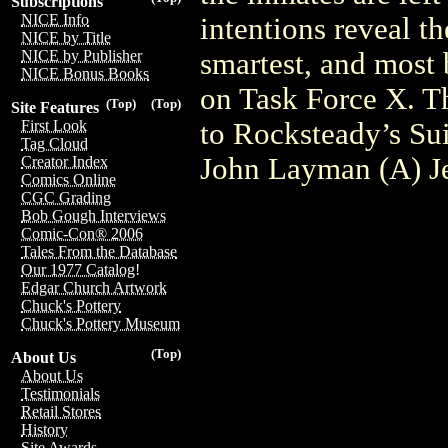
Subscriptions
NICE Info
intentions reveal th
NICE by Title
smartest, and most 
NICE by Publisher
NICE Bonus Books
on Task Force X. Th
(Top)
(Top)
Site Features
to Rocksteady’s Sui
First Look
Tag Cloud
John Layman (A) J
Creator Index
Comics Online
CGC Grading
Bob Gough Interviews
Comic-Con® 2006
Tales From the Database
Our 1977 Catalog!
Edgar Church Artwork
Chuck's Pottery
Chuck's Pottery Museum
(Top)
About Us
About Us
Testimonials
Retail Stores
History
Site Awards