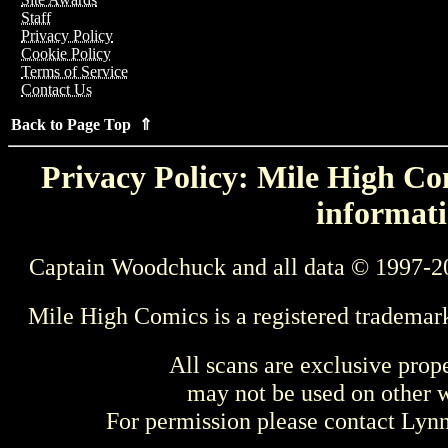
Staff
Privacy Policy
Cookie Policy
Terms of Service
Contact Us
Back to Page Top ⇑
Privacy Policy: Mile High Com
informati
Captain Woodchuck and all data © 1997-2
Mile High Comics is a registered trademar
All scans are exclusive prop
may not be used on other w
For permission please contact Ly