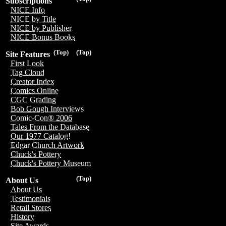
Subscriptions
NICE Info
NICE by Title
NICE by Publisher
NICE Bonus Books
(Top)
(Top)
Site Features
First Look
Tag Cloud
Creator Index
Comics Online
CGC Grading
Bob Gough Interviews
Comic-Con® 2006
Tales From the Database
Our 1977 Catalog!
Edgar Church Artwork
Chuck's Pottery
Chuck's Pottery Museum
(Top)
About Us
About Us
Testimonials
Retail Stores
History
Site Awards