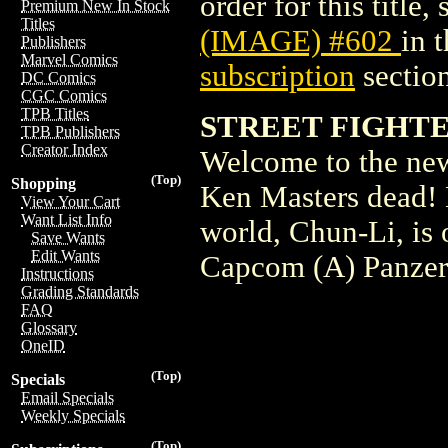
order for this title,
Premium New In Stock
Titles
(IMAGE) #602
in 
Publishers
Marvel Comics
subscription
section
DC Comics
CGC Comics
TPB Titles
STREET FIGHTER
TPB Publishers
Creator Index
Welcome to the new
(Top)
Shopping
Ken Masters dead! 
View Your Cart
Want List Info
world, Chun-Li, is 
Save Wants
Edit Wants
Capcom (A) Panzer
Instructions
Grading Standards
FAQ
Glossary
OneID
(Top)
Specials
Email Specials
Weekly Specials
(Top)