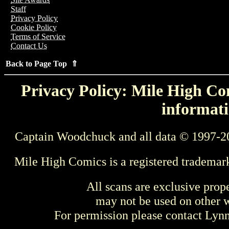
Staff
Privacy Policy
Cookie Policy
Terms of Service
Contact Us
Back to Page Top ⇑
Privacy Policy: Mile High Com
informati
Captain Woodchuck and all data © 1997-2
Mile High Comics is a registered trademar
All scans are exclusive prop
may not be used on other w
For permission please contact Ly