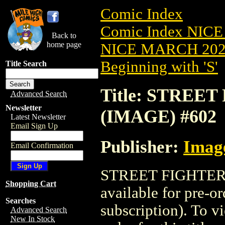
Comic Index
Comic Index NICE
Back to
home page
NICE MARCH 2023
Beginning with 'S'
Title Search
Title: STREET 
Advanced Search
Newsletter
(IMAGE) #602
Latest Newsletter
Email Sign Up
Publisher:
Imag
Email Confirmation
STREET FIGHTER (
Shopping Cart
available for pre-o
Searches
subscription). To vi
Advanced Search
New In Stock