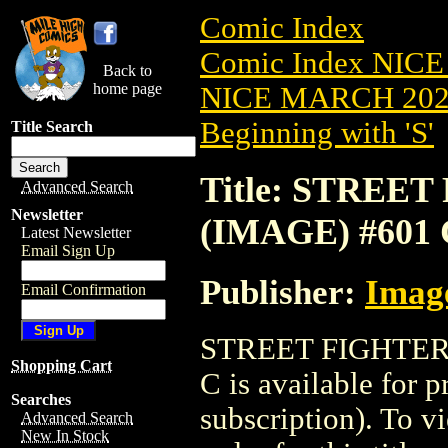
Comic Index
Comic Index NICE
Back to
home page
NICE MARCH 2023
Beginning with 'S'
Title Search
Title: STREET 
Advanced Search
Newsletter
(IMAGE) #601
Latest Newsletter
Email Sign Up
Publisher:
Imag
Email Confirmation
STREET FIGHTER 
Shopping Cart
C is available for 
Searches
subscription). To vi
Advanced Search
New In Stock