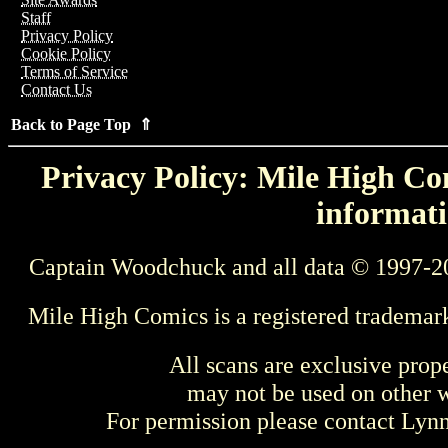
Staff
Privacy Policy
Cookie Policy
Terms of Service
Contact Us
Back to Page Top ⇑
Privacy Policy: Mile High Com
informati
Captain Woodchuck and all data © 1997-2
Mile High Comics is a registered trademar
All scans are exclusive prop
may not be used on other w
For permission please contact Ly