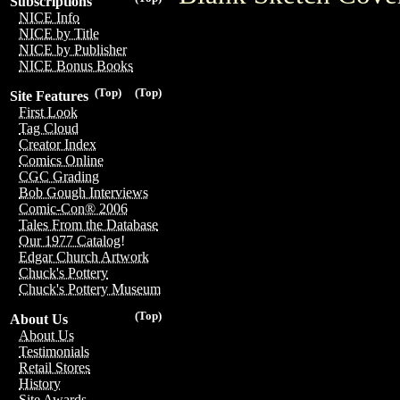
Subscriptions
NICE Info
NICE by Title
NICE by Publisher
NICE Bonus Books
(Top)
(Top)
Site Features
First Look
Tag Cloud
Creator Index
Comics Online
CGC Grading
Bob Gough Interviews
Comic-Con® 2006
Tales From the Database
Our 1977 Catalog!
Edgar Church Artwork
Chuck's Pottery
Chuck's Pottery Museum
(Top)
About Us
About Us
Testimonials
Retail Stores
History
Site Awards