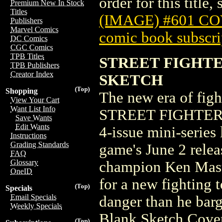
order for this title,
Premium New In Stock
Titles
(IMAGE) #601 C
Publishers
Marvel Comics
comic book subscri
DC Comics
CGC Comics
TPB Titles
STREET FIGHTER
TPB Publishers
Creator Index
SKETCH
(Top)
Shopping
The new era of figh
View Your Cart
Want List Info
STREET FIGHTER 6 
Save Wants
Edit Wants
4-issue mini-series 
Instructions
Grading Standards
game's June 2 releas
FAQ
Glossary
champion Ken Master
OneID
for a new fighting
(Top)
Specials
Email Specials
danger than he bar
Weekly Specials
Blank Sketch Cove
(Top)