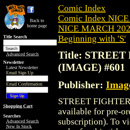
Comic Index
Comic Index NICE
Back to
home page
NICE MARCH 2023
Beginning with 'S'
Title Search
Title: STREET 
Advanced Search
Newsletter
(IMAGE) #601
Latest Newsletter
Email Sign Up
Publisher:
Imag
Email Confirmation
STREET FIGHTER (
Shopping Cart
available for pre-o
Searches
subscription). To vi
Advanced Search
New In Stock