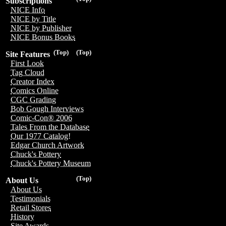
Subscriptions
NICE Info
NICE by Title
NICE by Publisher
NICE Bonus Books
(Top)
(Top)
Site Features
First Look
Tag Cloud
Creator Index
Comics Online
CGC Grading
Bob Gough Interviews
Comic-Con® 2006
Tales From the Database
Our 1977 Catalog!
Edgar Church Artwork
Chuck's Pottery
Chuck's Pottery Museum
(Top)
About Us
About Us
Testimonials
Retail Stores
History
Site Awards