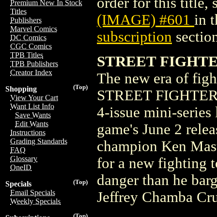
order for this title,
Premium New In Stock
Titles
(IMAGE) #601
in 
Publishers
Marvel Comics
subscription
section
DC Comics
CGC Comics
TPB Titles
STREET FIGHTER
TPB Publishers
Creator Index
The new era of figh
(Top)
Shopping
STREET FIGHTER 6 
View Your Cart
Want List Info
4-issue mini-series 
Save Wants
Edit Wants
game's June 2 releas
Instructions
Grading Standards
champion Ken Master
FAQ
Glossary
for a new fighting
OneID
danger than he bar
(Top)
Specials
Email Specials
Jeffrey Chamba Cr
Weekly Specials
(Top)