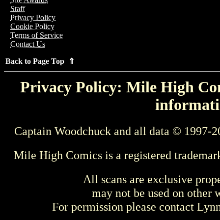
Staff
Privacy Policy
Cookie Policy
Terms of Service
Contact Us
Back to Page Top ⇑
Privacy Policy: Mile High Com
informati
Captain Woodchuck and all data © 1997-2
Mile High Comics is a registered trademar
All scans are exclusive prop
may not be used on other w
For permission please contact Ly