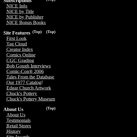
Subscriptions
NICE Info
NICE by Title
NICE by Publisher
NICE Bonus Books
(Top)
(Top)
Site Features
First Look
Tag Cloud
Creator Index
Comics Online
CGC Grading
Bob Gough Interviews
Comic-Con® 2006
Tales From the Database
Our 1977 Catalog!
Edgar Church Artwork
Chuck's Pottery
Chuck's Pottery Museum
(Top)
About Us
About Us
Testimonials
Retail Stores
History
Site Awards