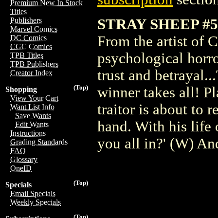
Premium New In Stock
Titles
STRAY SHEEP #5 
Publishers
Marvel Comics
From the artist of 
DC Comics
CGC Comics
psychological horro
TPB Titles
TPB Publishers
trust and betrayal..
Creator Index
(Top)
winner takes all! P
Shopping
View Your Cart
traitor is about to 
Want List Info
Save Wants
hand. With his life
Edit Wants
Instructions
you all in?' (W) 
Grading Standards
FAQ
Glossary
OneID
(Top)
Specials
Email Specials
Weekly Specials
(Top)