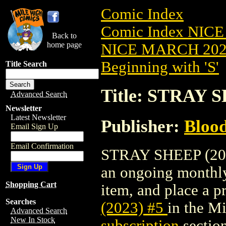
Comic Index
Comic Index NICE
Back to
home page
NICE MARCH 2023
Beginning with 'S'
Title Search
Title: STRAY S
Advanced Search
Newsletter
Latest Newsletter
Publisher:
Bloo
Email Sign Up
Email Confirmation
STRAY SHEEP (2023)
an ongoing monthly 
Shopping Cart
item, and place a pr
Searches
(2023) #5
in the M
Advanced Search
New In Stock
subscription
section