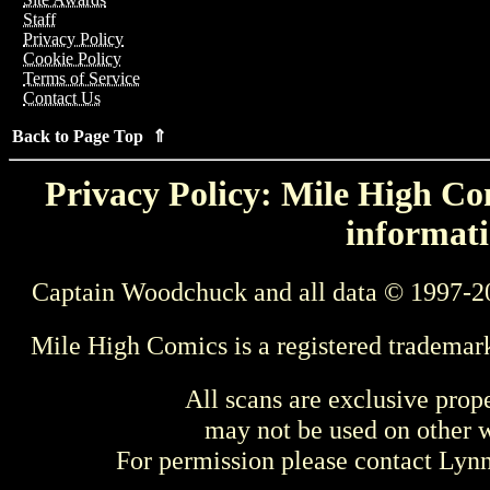
Staff
Privacy Policy
Cookie Policy
Terms of Service
Contact Us
Back to Page Top ⇑
Privacy Policy: Mile High Com
informati
Captain Woodchuck and all data © 1997-2
Mile High Comics is a registered trademar
All scans are exclusive prop
may not be used on other w
For permission please contact Ly