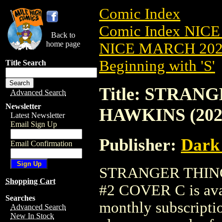
Comic Index
Comic Index NICE
Back to
home page
NICE MARCH 2023
Beginning with 'S'
Title Search
Title: STRAN
Advanced Search
Newsletter
HAWKINS (202
Latest Newsletter
Email Sign Up
Publisher:
Dark
Email Confirmation
STRANGER THING
Shopping Cart
#2 COVER C is avai
Searches
monthly subscriptio
Advanced Search
New In Stock