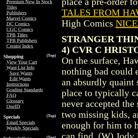
place a pre-order for
Premium New In Stock
Titles
TALES FROM HAW
Publishers
Marvel Comics
High Comics
NICE 
DC Comics
CGC Comics
TPB Titles
STRANGER THIN
TPB Publishers
Creator Index
4) CVR C HRIST
(Top)
Shopping
On the surface, Ha
View Your Cart
Want List Info
nothing bad could 
Save Wants
Edit Wants
an absurdly quaint 
Instructions
Grading Standards
place to typically 
FAQ
Glossary
never accepted the 
OneID
two missing kids, 
(Top)
Specials
Email Specials
enough for him to h
Weekly Specials
can find. (W) Jody
(Top)