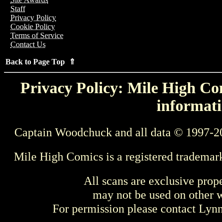
Staff
Privacy Policy
Cookie Policy
Terms of Service
Contact Us
Back to Page Top ⇑
Privacy Policy: Mile High Com
informati
Captain Woodchuck and all data © 1997-2
Mile High Comics is a registered trademar
All scans are exclusive prop
may not be used on other w
For permission please contact Ly