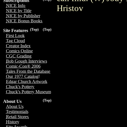
Subscriptions
NICE Info
Hristov
NICE by Title
NICE by Publisher
NICE Bonus Books
(Top)
(Top)
Site Features
First Look
Tag Cloud
Creator Index
Comics Online
CGC Grading
Bob Gough Interviews
Comic-Con® 2006
Tales From the Database
Our 1977 Catalog!
Edgar Church Artwork
Chuck's Pottery
Chuck's Pottery Museum
(Top)
About Us
About Us
Testimonials
Retail Stores
History
Site Awards