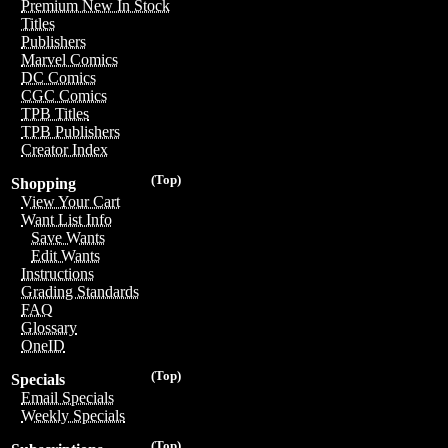
Premium New In Stock
Titles
Publishers
Marvel Comics
DC Comics
CGC Comics
TPB Titles
TPB Publishers
Creator Index
(Top)
Shopping
View Your Cart
Want List Info
Save Wants
Edit Wants
Instructions
Grading Standards
FAQ
Glossary
OneID
(Top)
Specials
Email Specials
Weekly Specials
(Top)