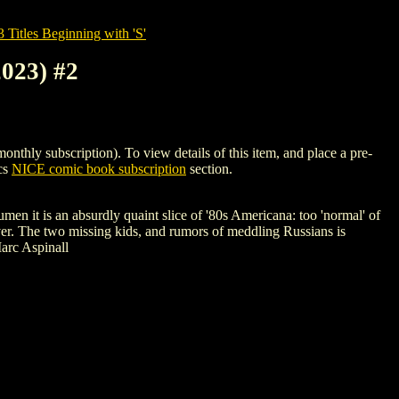
tles Beginning with 'S'
23) #2
subscription). To view details of this item, and place a pre-
cs
NICE comic book subscription
section.
n it is an absurdly quaint slice of '80s Americana: too 'normal' of
ever. The two missing kids, and rumors of meddling Russians is
arc Aspinall