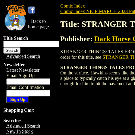
Comic Index
Comic Index NICE MARCH 2023 Publ
Back to
Title: STRANGER 
home page
Publisher:
Dark Horse 
Title Search
STRANGER THINGS: TALES FROM HAWKINS
Advanced Search
order for this title, see
STRANGER TH
Newsletter
STRANGER THINGS TALES FROM
Latest Newsletter
On the surface, Hawkins seems like the
Email Sign Up
a place to typically catch his eye at a
enough for him to hit the pavement an
Email Confirmation
Shopping Cart
Searches
Advanced Search
New In Stock