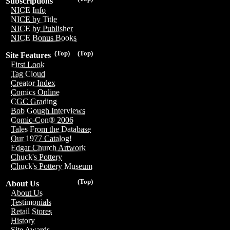
Subscriptions
NICE Info
NICE by Title
NICE by Publisher
NICE Bonus Books
(Top)
(Top)
Site Features
First Look
Tag Cloud
Creator Index
Comics Online
CGC Grading
Bob Gough Interviews
Comic-Con® 2006
Tales From the Database
Our 1977 Catalog!
Edgar Church Artwork
Chuck's Pottery
Chuck's Pottery Museum
(Top)
About Us
About Us
Testimonials
Retail Stores
History
Site Awards