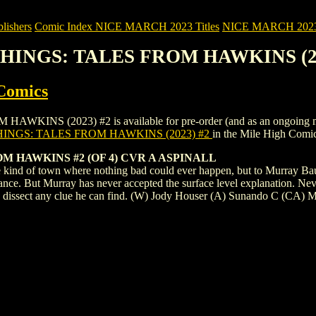
ishers
Comic Index NICE MARCH 2023 Titles
NICE MARCH 2023 Ti
THINGS: TALES FROM HAWKINS (20
Comics
 (2023) #2 is available for pre-order (and as an ongoing monthly 
INGS: TALES FROM HAWKINS (2023) #2
in the Mile High Comi
 HAWKINS #2 (OF 4) CVR A ASPINALL
 kind of town where nothing bad could ever happen, but to Murray Baume
 glance. But Murray has never accepted the surface level explanation. N
d dissect any clue he can find. (W) Jody Houser (A) Sunando C (CA) M