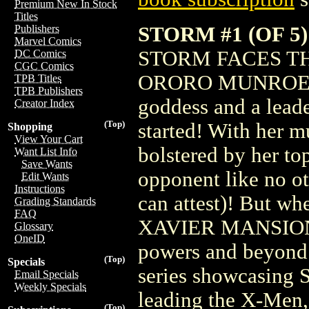
Premium New In Stock
Titles
STORM #1 (OF 
Publishers
Marvel Comics
STORM FACES T
DC Comics
CGC Comics
ORORO MUNROE, A.
TPB Titles
TPB Publishers
goddess and a leade
Creator Index
(Top)
started! With her mu
Shopping
View Your Cart
bolstered by her top
Want List Info
Save Wants
opponent like no
Edit Wants
Instructions
can attest)! But wh
Grading Standards
FAQ
XAVIER MANSION, it
Glossary
OneID
powers and beyond! 
(Top)
Specials
series showcasing 
Email Specials
Weekly Specials
leading the X-Men
(Top)