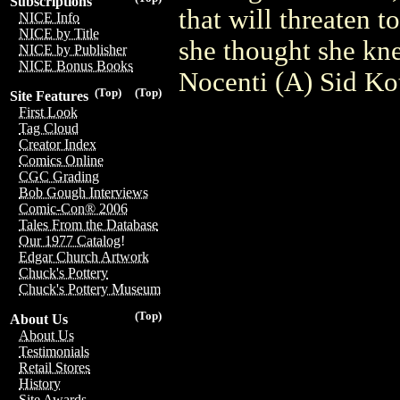
Subscriptions
that will threaten t
NICE Info
NICE by Title
she thought she kn
NICE by Publisher
NICE Bonus Books
Nocenti (A) Sid Ko
(Top)
(Top)
Site Features
First Look
Tag Cloud
Creator Index
Comics Online
CGC Grading
Bob Gough Interviews
Comic-Con® 2006
Tales From the Database
Our 1977 Catalog!
Edgar Church Artwork
Chuck's Pottery
Chuck's Pottery Museum
(Top)
About Us
About Us
Testimonials
Retail Stores
History
Site Awards