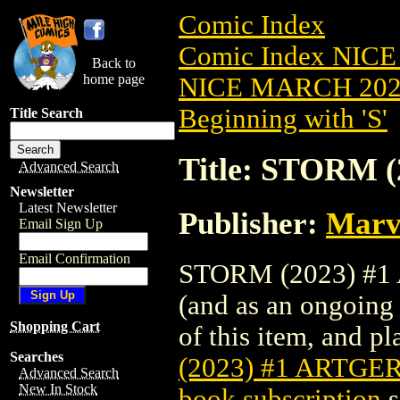
Comic Index
Comic Index NICE
Back to
home page
NICE MARCH 2023
Beginning with 'S'
Title Search
Title: STORM 
Advanced Search
Newsletter
Latest Newsletter
Publisher:
Marv
Email Sign Up
Email Confirmation
STORM (2023) #1 A
(and as an ongoing 
Shopping Cart
of this item, and pla
Searches
(2023) #1 ARTGE
Advanced Search
New In Stock
book subscription
s