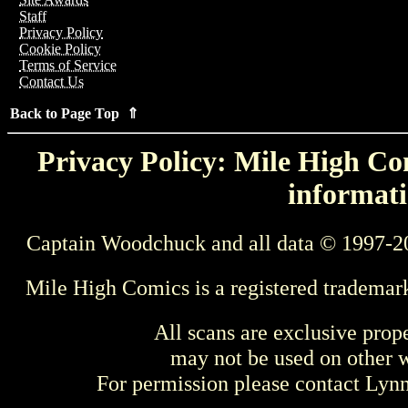
Staff
Privacy Policy
Cookie Policy
Terms of Service
Contact Us
Back to Page Top ⇑
Privacy Policy: Mile High Com
informati
Captain Woodchuck and all data © 1997-2
Mile High Comics is a registered trademar
All scans are exclusive prop
may not be used on other w
For permission please contact Ly