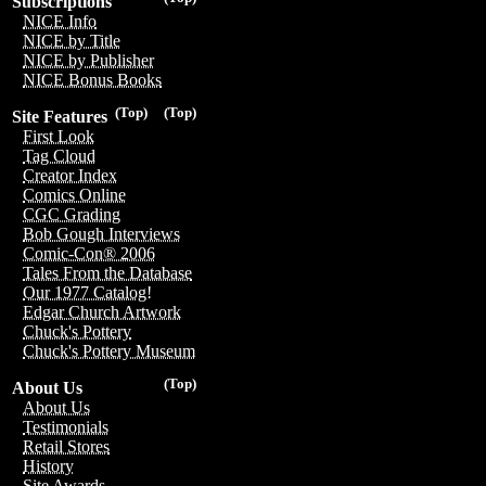
Subscriptions
NICE Info
NICE by Title
NICE by Publisher
NICE Bonus Books
(Top)
(Top)
Site Features
First Look
Tag Cloud
Creator Index
Comics Online
CGC Grading
Bob Gough Interviews
Comic-Con® 2006
Tales From the Database
Our 1977 Catalog!
Edgar Church Artwork
Chuck's Pottery
Chuck's Pottery Museum
(Top)
About Us
About Us
Testimonials
Retail Stores
History
Site Awards