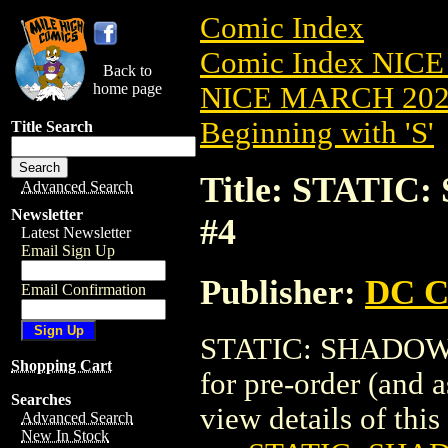
Comic Index
Comic Index NICE
Back to
home page
NICE MARCH 2023
Beginning with 'S'
Title Search
Title: STATI
Advanced Search
Newsletter
#4
Latest Newsletter
Email Sign Up
Publisher:
DC C
Email Confirmation
STATIC: SHADOWS 
Shopping Cart
for pre-order (and 
Searches
view details of this 
Advanced Search
New In Stock