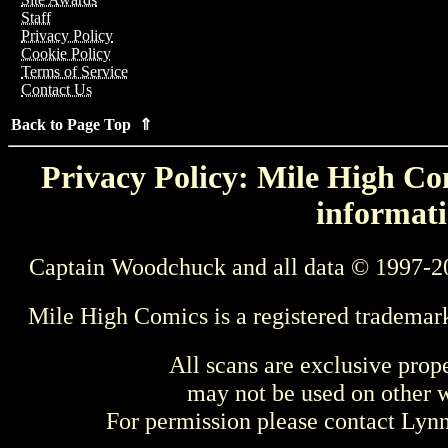
Staff
Privacy Policy
Cookie Policy
Terms of Service
Contact Us
Back to Page Top ⇑
Privacy Policy: Mile High Com
informati
Captain Woodchuck and all data © 1997-2
Mile High Comics is a registered trademar
All scans are exclusive prop
may not be used on other w
For permission please contact Ly