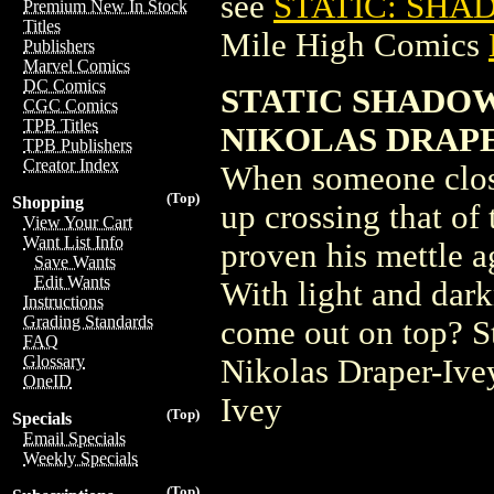
see
STATIC: SHA
Premium New In Stock
Titles
Mile High Comics
Publishers
Marvel Comics
DC Comics
STATIC SHADOWS
CGC Comics
TPB Titles
NIKOLAS DRAP
TPB Publishers
Creator Index
When someone close 
(Top)
Shopping
up crossing that of
View Your Cart
Want List Info
proven his mettle a
Save Wants
Edit Wants
With light and dark
Instructions
Grading Standards
come out on top? St
FAQ
Glossary
Nikolas Draper-Ive
OneID
Ivey
(Top)
Specials
Email Specials
Weekly Specials
(Top)