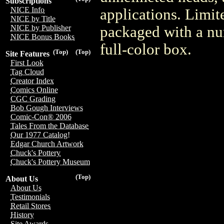
Subscriptions
NICE Info
applications. Limit
NICE by Title
packaged with a num
NICE by Publisher
NICE Bonus Books
full-color box.
(Top)
(Top)
Site Features
First Look
Tag Cloud
Creator Index
Comics Online
CGC Grading
Bob Gough Interviews
Comic-Con® 2006
Tales From the Database
Our 1977 Catalog!
Edgar Church Artwork
Chuck's Pottery
Chuck's Pottery Museum
(Top)
About Us
About Us
Testimonials
Retail Stores
History
Site Awards