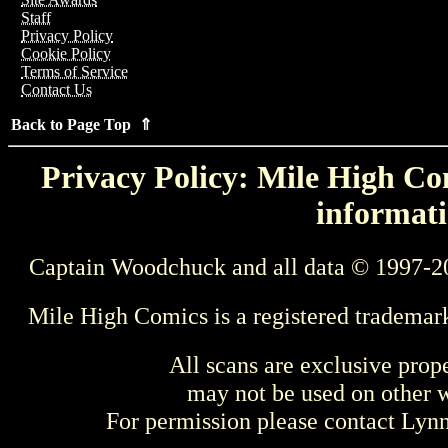
Staff
Privacy Policy
Cookie Policy
Terms of Service
Contact Us
Back to Page Top ⇑
Privacy Policy: Mile High Com
informati
Captain Woodchuck and all data © 1997-2
Mile High Comics is a registered trademar
All scans are exclusive prop
may not be used on other w
For permission please contact Ly