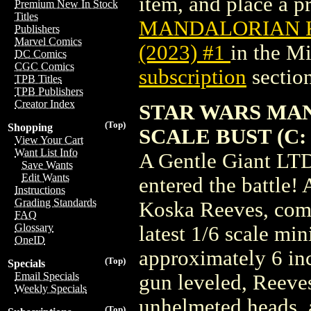
item, and place a pr
Premium New In Stock
Titles
MANDALORIAN K
Publishers
Marvel Comics
(2023) #1
in the M
DC Comics
CGC Comics
subscription
section
TPB Titles
TPB Publishers
Creator Index
STAR WARS MAN
(Top)
Shopping
SCALE BUST (C: 
View Your Cart
Want List Info
A Gentle Giant LTD
Save Wants
Edit Wants
entered the battle!
Instructions
Grading Standards
Koska Reeves, comp
FAQ
Glossary
latest 1/6 scale mi
OneID
approximately 6 inc
(Top)
Specials
Email Specials
gun leveled, Reeve
Weekly Specials
unhelmeted heads, a
(Top)