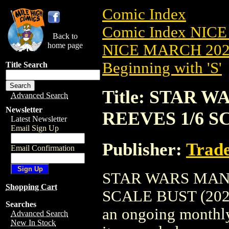
Comic Index
Comic Index NICE
Back to
home page
NICE MARCH 2023
Beginning with 'S'
Title Search
Title: STAR
Advanced Search
Newsletter
REEVES 1/6 SC
Latest Newsletter
Email Sign Up
Publisher:
Trade
Email Confirmation
STAR WARS MAN
Shopping Cart
SCALE BUST (2023) 
Searches
an ongoing monthly 
Advanced Search
New In Stock