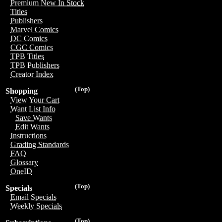
Premium New In Stock
Titles
Publishers
Marvel Comics
DC Comics
CGC Comics
TPB Titles
TPB Publishers
Creator Index
(Top)
Shopping
View Your Cart
Want List Info
Save Wants
Edit Wants
Instructions
Grading Standards
FAQ
Glossary
OneID
(Top)
Specials
Email Specials
Weekly Specials
(Top)