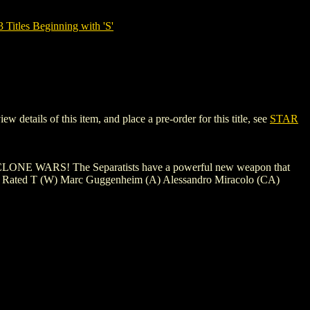
tles Beginning with 'S'
tails of this item, and place a pre-order for this title, see
STAR
ONE WARS! The Separatists have a powerful new weapon that
me? Rated T (W) Marc Guggenheim (A) Alessandro Miracolo (CA)