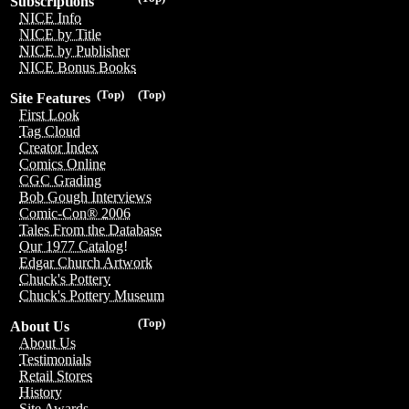
Subscriptions
NICE Info
NICE by Title
NICE by Publisher
NICE Bonus Books
(Top)
(Top)
Site Features
First Look
Tag Cloud
Creator Index
Comics Online
CGC Grading
Bob Gough Interviews
Comic-Con® 2006
Tales From the Database
Our 1977 Catalog!
Edgar Church Artwork
Chuck's Pottery
Chuck's Pottery Museum
(Top)
About Us
About Us
Testimonials
Retail Stores
History
Site Awards