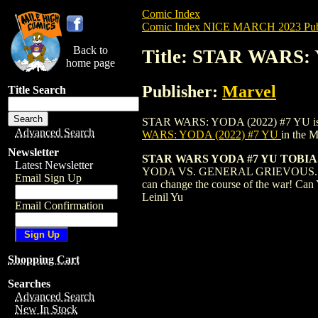
Comic Index
Comic Index NICE MARCH 2023 Publ
Back to
Title: STAR WARS:
home page
Publisher:
Marvel
Title Search
STAR WARS: YODA (2022) #7 YU is availa
Advanced Search
WARS: YODA (2022) #7 YU
in the 
Newsletter
STAR WARS YODA #7 YU TOBI
Latest Newsletter
YODA VS. GENERAL GRIEVOUS... TO T
Email Sign Up
can change the course of the war! Ca
Leinil Yu
Email Confirmation
Shopping Cart
Searches
Advanced Search
New In Stock