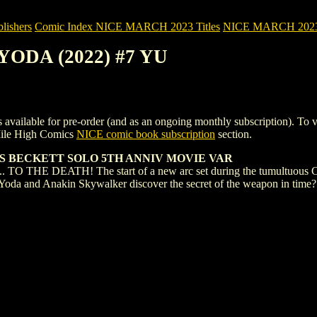
ishers
Comic Index NICE MARCH 2023 Titles
NICE MARCH 2023 Ti
 YODA (2022) #7 YU
ble for pre-order (and as an ongoing monthly subscription). To view de
Mile High Comics
NICE comic book subscription
section.
AS BECKETT SOLO 5TH ANNIV MOVIE VAR
HE DEATH! The start of a new arc set during the tumultuous CL
n Yoda and Anakin Skywalker discover the secret of the weapon in ti