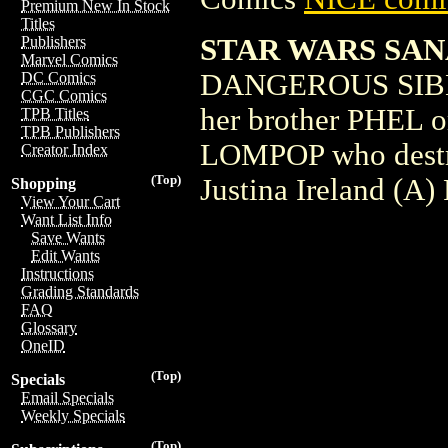
Premium New In Stock
Titles
STAR WARS SAN
Publishers
Marvel Comics
DANGEROUS SIBLI
DC Comics
CGC Comics
her brother PHEL or
TPB Titles
TPB Publishers
LOMPOP who destro
Creator Index
(Top)
Justina Ireland (A
Shopping
View Your Cart
Want List Info
Save Wants
Edit Wants
Instructions
Grading Standards
FAQ
Glossary
OneID
(Top)
Specials
Email Specials
Weekly Specials
(Top)