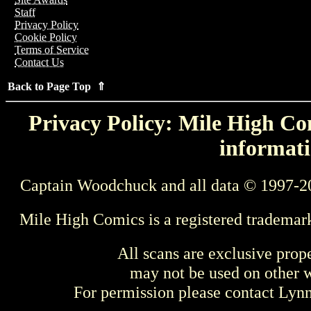
Staff
Privacy Policy
Cookie Policy
Terms of Service
Contact Us
Back to Page Top ⇑
Privacy Policy: Mile High Com
informati
Captain Woodchuck and all data © 1997-2
Mile High Comics is a registered trademar
All scans are exclusive prop
may not be used on other w
For permission please contact Ly