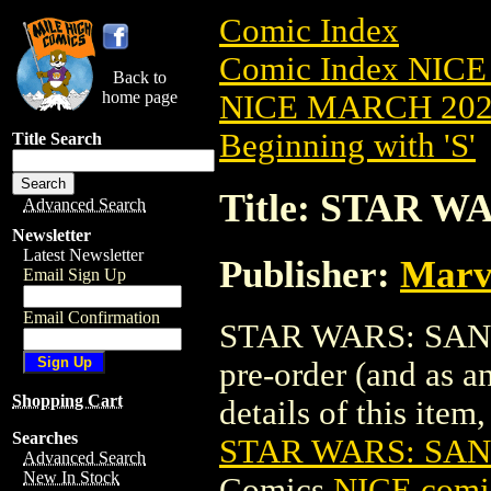
Comic Index
Comic Index NICE
Back to
home page
NICE MARCH 2023
Beginning with 'S'
Title Search
Title: STAR W
Advanced Search
Newsletter
Latest Newsletter
Publisher:
Marv
Email Sign Up
Email Confirmation
STAR WARS: SANA 
pre-order (and as a
Shopping Cart
details of this item,
Searches
STAR WARS: SAN
Advanced Search
New In Stock
Comics
NICE comic