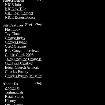
Subscriptions
NICE Info
NICE by Title
NICE by Publisher
NICE Bonus Books
(Top)
(Top)
Site Features
First Look
Tag Cloud
Creator Index
Comics Online
CGC Grading
Bob Gough Interviews
Comic-Con® 2006
Tales From the Database
Our 1977 Catalog!
Edgar Church Artwork
Chuck's Pottery
Chuck's Pottery Museum
(Top)
About Us
About Us
Testimonials
Retail Stores
History
Site Awards