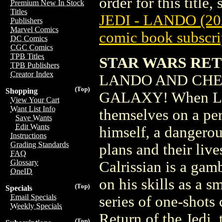
order for this title,
Premium New In Stock
Titles
JEDI - LANDO (20
Publishers
Marvel Comics
comic book subscri
DC Comics
CGC Comics
TPB Titles
STAR WARS RET
TPB Publishers
Creator Index
LANDO AND CHE
(Top)
Shopping
GALAXY! When Lan
View Your Cart
Want List Info
themselves on a per
Save Wants
Edit Wants
himself, a dangerou
Instructions
Grading Standards
plans and their live
FAQ
Glossary
Calrissian is a gamb
OneID
on his skills as a s
(Top)
Specials
Email Specials
series of one-shots
Weekly Specials
Return of the Jedi, 
(Top)