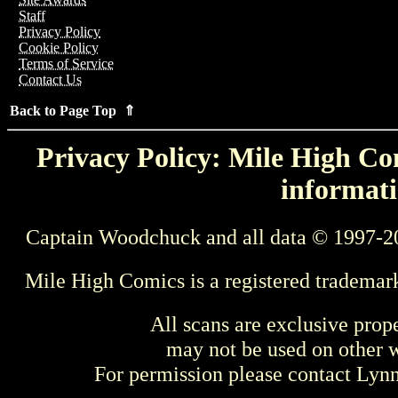
Staff
Privacy Policy
Cookie Policy
Terms of Service
Contact Us
Back to Page Top ⇑
Privacy Policy: Mile High Com
informati
Captain Woodchuck and all data © 1997-2
Mile High Comics is a registered trademar
All scans are exclusive prop
may not be used on other w
For permission please contact Ly