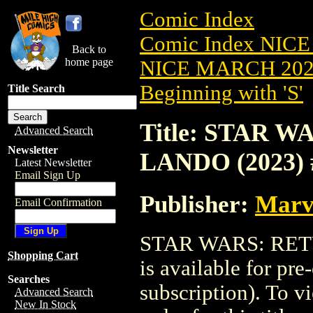
Comic Index
Comic Index NICE
Back to
home page
NICE MARCH 2023
Beginning with 'S'
Title Search
Title: STAR W
Advanced Search
Newsletter
LANDO (2023) 
Latest Newsletter
Email Sign Up
Publisher:
Marv
Email Confirmation
STAR WARS: RETU
Shopping Cart
is available for pr
Searches
subscription). To vi
Advanced Search
New In Stock