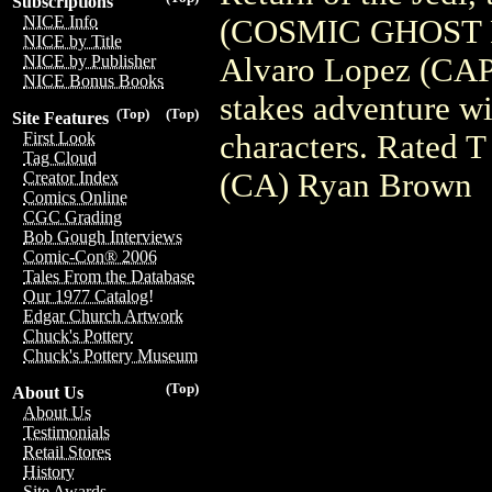
Subscriptions
NICE Info
(COSMIC GHOST 
NICE by Title
Alvaro Lopez (CA
NICE by Publisher
NICE Bonus Books
stakes adventure w
(Top)
(Top)
Site Features
characters. Rated T
First Look
Tag Cloud
(CA) Ryan Brown
Creator Index
Comics Online
CGC Grading
Bob Gough Interviews
Comic-Con® 2006
Tales From the Database
Our 1977 Catalog!
Edgar Church Artwork
Chuck's Pottery
Chuck's Pottery Museum
(Top)
About Us
About Us
Testimonials
Retail Stores
History
Site Awards