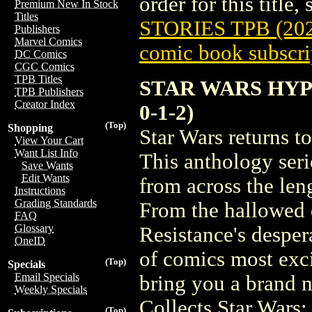
order for this title,
Premium New In Stock
Titles
STORIES TPB (20
Publishers
Marvel Comics
comic book subscri
DC Comics
CGC Comics
TPB Titles
STAR WARS HYPE
TPB Publishers
Creator Index
0-1-2)
(Top)
Shopping
Star Wars returns t
View Your Cart
Want List Info
This anthology seri
Save Wants
Edit Wants
from across the len
Instructions
Grading Standards
From the hallowed 
FAQ
Glossary
Resistance's desper
OneID
of comics most exci
(Top)
Specials
Email Specials
bring you a brand n
Weekly Specials
Collects Star Wars
(Top)