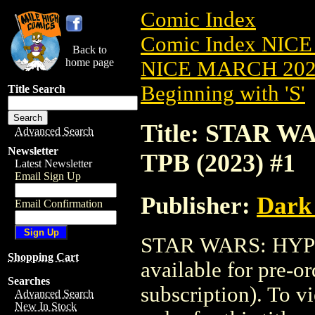
Comic Index
Comic Index NICE
Back to
home page
NICE MARCH 2023
Beginning with 'S'
Title Search
Title: STAR 
Advanced Search
Newsletter
TPB (2023) #1
Latest Newsletter
Email Sign Up
Publisher:
Dark
Email Confirmation
STAR WARS: HYPE
Shopping Cart
available for pre-o
Searches
subscription). To vi
Advanced Search
New In Stock