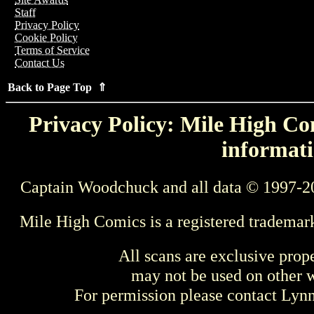
Staff
Privacy Policy
Cookie Policy
Terms of Service
Contact Us
Back to Page Top ⇑
Privacy Policy: Mile High Com
informati
Captain Woodchuck and all data © 1997-2
Mile High Comics is a registered trademar
All scans are exclusive prop
may not be used on other w
For permission please contact Ly