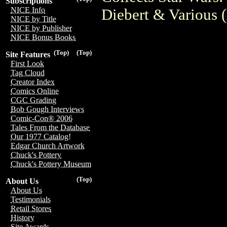
Subscriptions
NICE Info
Diebert & Various
NICE by Title
NICE by Publisher
NICE Bonus Books
(Top)
(Top)
Site Features
First Look
Tag Cloud
Creator Index
Comics Online
CGC Grading
Bob Gough Interviews
Comic-Con® 2006
Tales From the Database
Our 1977 Catalog!
Edgar Church Artwork
Chuck's Pottery
Chuck's Pottery Museum
(Top)
About Us
About Us
Testimonials
Retail Stores
History
Site Awards