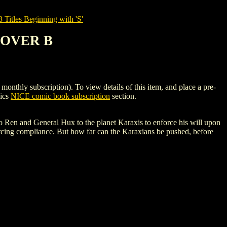
tles Beginning with 'S'
 COVER B
 subscription). To view details of this item, and place a pre-
mics
NICE comic book subscription
section.
 Ren and General Hux to the planet Karaxis to enforce his will upon
orcing compliance. But how far can the Karaxians be pushed, before