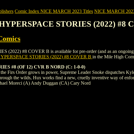
ishers
Comic Index NICE MARCH 2023 Titles
NICE MARCH 2023 Ti
: HYPERSPACE STORIES (2022) #8
Comics
 #8 COVER B is available for pre-order (and as an ongoing monthly
YPERSPACE STORIES (2022) #8 COVER B
in the Mile High Co
 #8 (OF 12) CVR B NORD (C: 1-0-0)
s the Firs Order grows in power, Supreme Leader Snoke dispatches Kylo
through the wilds, Hux works find a new, cruelly inventive way of enf
Michael Moreci (A) Andy Duggan (CA) Cary Nord