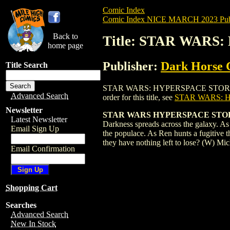
Comic Index
Comic Index NICE MARCH 2023 Publ
Back to
Title: STAR WARS
home page
Publisher:
Dark Horse 
Title Search
STAR WARS: HYPERSPACE STORIES (2022)
Advanced Search
order for this title, see
STAR WARS: H
Newsletter
STAR WARS HYPERSPACE STORIES
Latest Newsletter
Darkness spreads across the galaxy. A
Email Sign Up
the populace. As Ren hunts a fugitive 
they have nothing left to lose? (W) 
Email Confirmation
Shopping Cart
Searches
Advanced Search
New In Stock