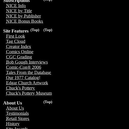
Subscriptions
NICE Info
NICE by Title
NICE by Publisher
NICE Bonus Books
(Top)
(Top)
Site Features
First Look
Tag Cloud
Creator Index
Comics Online
CGC Grading
Bob Gough Interviews
Comic-Con® 2006
Tales From the Database
Our 1977 Catalog!
Edgar Church Artwork
Chuck's Pottery
Chuck's Pottery Museum
(Top)
About Us
About Us
Testimonials
Retail Stores
History
Site Awards