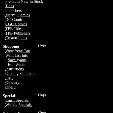
Premium New In Stock
Titles
Publishers
Marvel Comics
DC Comics
CGC Comics
TPB Titles
TPB Publishers
Creator Index
(Top)
Shopping
View Your Cart
Want List Info
Save Wants
Edit Wants
Instructions
Grading Standards
FAQ
Glossary
OneID
(Top)
Specials
Email Specials
Weekly Specials
(Top)