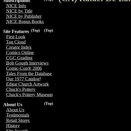
Subscriptions
NICE Info
NICE by Title
NICE by Publisher
NICE Bonus Books
(Top)
(Top)
Site Features
First Look
Tag Cloud
Creator Index
Comics Online
CGC Grading
Bob Gough Interviews
Comic-Con® 2006
Tales From the Database
Our 1977 Catalog!
Edgar Church Artwork
Chuck's Pottery
Chuck's Pottery Museum
(Top)
About Us
About Us
Testimonials
Retail Stores
History
Site Awards