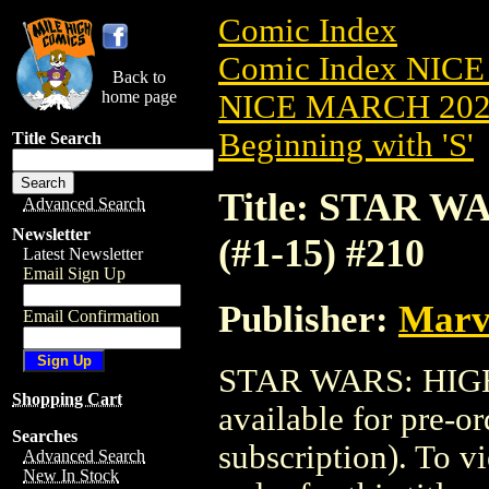
Comic Index
Comic Index NICE
Back to
home page
NICE MARCH 2023
Beginning with 'S'
Title Search
Title: STAR W
Advanced Search
Newsletter
(#1-15) #210
Latest Newsletter
Email Sign Up
Publisher:
Marv
Email Confirmation
STAR WARS: HIGH 
Shopping Cart
available for pre-o
Searches
subscription). To vi
Advanced Search
New In Stock