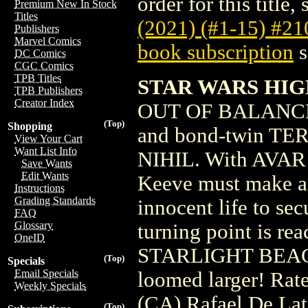
order for this title,
Premium New In Stock
Titles
(2021) (#1-15) #2
Publishers
Marvel Comics
book subscription
s
DC Comics
CGC Comics
TPB Titles
STAR WARS HIG
TPB Publishers
Creator Index
OUT OF BALANCE
(Top)
Shopping
and bond-twin TERE
View Your Cart
Want List Info
NIHIL. With AVAR K
Save Wants
Edit Wants
Keeve must make a 
Instructions
Grading Standards
innocent life to s
FAQ
Glossary
turning point is re
OneID
STARLIGHT BEACON
(Top)
Specials
Email Specials
loomed larger! Rat
Weekly Specials
(CA) Rafael De Lat
(Top)