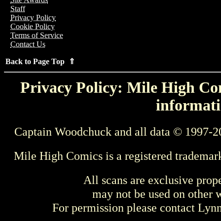
Staff
Privacy Policy
Cookie Policy
Terms of Service
Contact Us
Back to Page Top ⇑
Privacy Policy: Mile High Com
informati
Captain Woodchuck and all data © 1997-2
Mile High Comics is a registered trademar
All scans are exclusive prop
may not be used on other w
For permission please contact Ly