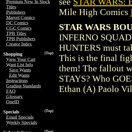
see
STAR WARS: 
Premium New In Stock
Titles
Mile High Comics
Publishers
Marvel Comics
DC Comics
STAR WARS BOU
CGC Comics
TPB Titles
INFERNO SQUAD 
TPB Publishers
Creator Index
HUNTERS must ta
(Top)
Shopping
This is the final f
View Your Cart
Want List Info
them! The fallout wi
Save Wants
Edit Wants
STAYS? Who GOES?
Instructions
Grading Standards
Ethan (A) Paolo Vi
FAQ
Glossary
OneID
(Top)
Specials
Email Specials
Weekly Specials
(Top)