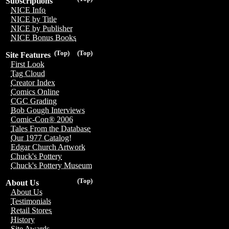
Subscriptions
NICE Info
NICE by Title
NICE by Publisher
NICE Bonus Books
(Top)
(Top)
Site Features
First Look
Tag Cloud
Creator Index
Comics Online
CGC Grading
Bob Gough Interviews
Comic-Con® 2006
Tales From the Database
Our 1977 Catalog!
Edgar Church Artwork
Chuck's Pottery
Chuck's Pottery Museum
(Top)
About Us
About Us
Testimonials
Retail Stores
History
Site Awards