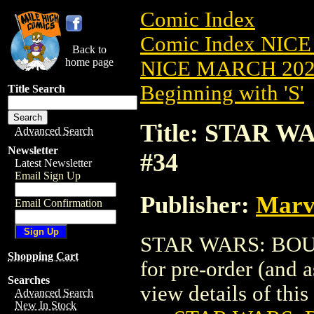
Comic Index
Comic Index NICE
Back to
home page
NICE MARCH 2023
Beginning with 'S'
Title Search
Title: STAR 
Advanced Search
Newsletter
#34
Latest Newsletter
Email Sign Up
Publisher:
Marv
Email Confirmation
STAR WARS: BOUN
Shopping Cart
for pre-order (and 
Searches
view details of this 
Advanced Search
New In Stock