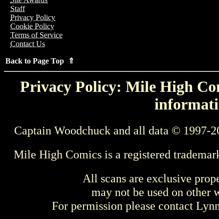
Staff
Privacy Policy
Cookie Policy
Terms of Service
Contact Us
Back to Page Top ⇑
Privacy Policy: Mile High Com
informati
Captain Woodchuck and all data © 1997-2
Mile High Comics is a registered trademar
All scans are exclusive prop
may not be used on other w
For permission please contact Ly