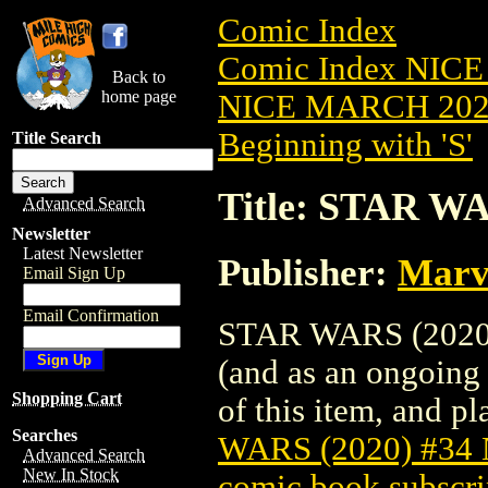
Comic Index
Comic Index NICE
Back to
home page
NICE MARCH 2023
Beginning with 'S'
Title Search
Title: STAR W
Advanced Search
Newsletter
Latest Newsletter
Publisher:
Marv
Email Sign Up
Email Confirmation
STAR WARS (2020) 
(and as an ongoing 
Shopping Cart
of this item, and pla
Searches
WARS (2020) #34
Advanced Search
New In Stock
comic book subscri