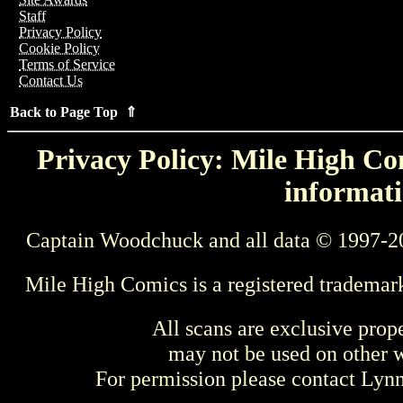
Staff
Privacy Policy
Cookie Policy
Terms of Service
Contact Us
Back to Page Top ⇑
Privacy Policy: Mile High Com
informati
Captain Woodchuck and all data © 1997-2
Mile High Comics is a registered trademar
All scans are exclusive prop
may not be used on other w
For permission please contact Ly