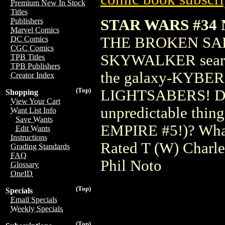
Premium New In Stock
Titles
STAR WARS #34
Publishers
Marvel Comics
THE BROKEN SA
DC Comics
CGC Comics
SKYWALKER searches
TPB Titles
TPB Publishers
the galaxy-KYBER, 
Creator Index
(Top)
LIGHTSABERS! Does
Shopping
View Your Cart
unpredictable thin
Want List Info
Save Wants
EMPIRE #5!)? What 
Edit Wants
Instructions
Rated T (W) Charl
Grading Standards
FAQ
Phil Noto
Glossary
OneID
(Top)
Specials
Email Specials
Weekly Specials
(Top)