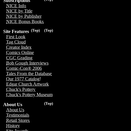
Subscriptions
NICE Info
NICE by Title
NICE by Publisher
NICE Bonus Books
(Top)
(Top)
Site Features
First Look
Tag Cloud
Creator Index
Comics Online
CGC Grading
Bob Gough Interviews
Comic-Con® 2006
Tales From the Database
Our 1977 Catalog!
Edgar Church Artwork
Chuck's Pottery
Chuck's Pottery Museum
(Top)
About Us
About Us
Testimonials
Retail Stores
History
Site Awards