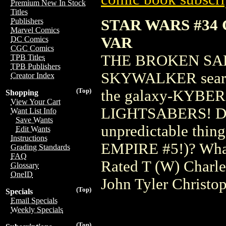
Premium New In Stock
Titles
STAR WARS #34
Publishers
Marvel Comics
VAR
DC Comics
CGC Comics
THE BROKEN SA
TPB Titles
TPB Publishers
SKYWALKER searches
Creator Index
(Top)
the galaxy-KYBER, 
Shopping
View Your Cart
LIGHTSABERS! Does
Want List Info
Save Wants
unpredictable thin
Edit Wants
Instructions
EMPIRE #5!)? What 
Grading Standards
FAQ
Rated T (W) Charl
Glossary
OneID
John Tyler Christo
(Top)
Specials
Email Specials
Weekly Specials
(Top)