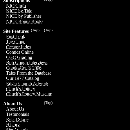
Subscriptions
NICE Info
NICE by Title
NICE by Publisher
NICE Bonus Books
(Top)
(Top)
Site Features
First Look
Tag Cloud
Creator Index
Comics Online
CGC Grading
Bob Gough Interviews
Comic-Con® 2006
Tales From the Database
Our 1977 Catalog!
Edgar Church Artwork
Chuck's Pottery
Chuck's Pottery Museum
(Top)
About Us
About Us
Testimonials
Retail Stores
History
Site Awards