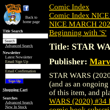
Comic Index
Comic Index NICE
Back to
home page
NICE MARCH 2023
Beginning with 'S'
Title Search
Title: STAR W
Advanced Search
Newsletter
Latest Newsletter
Publisher:
Marv
Email Sign Up
Email Confirmation
STAR WARS (2020) 
(and as an ongoing 
Shopping Cart
of this item, and pla
Searches
WARS (2020) #34
Advanced Search
New In Stock
comic book subscri