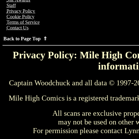
Staff
Privacy Policy
Cookie Policy
Terms of Service
Contact Us
Back to Page Top ⇑
Privacy Policy: Mile High Com
informati
Captain Woodchuck and all data © 1997-2
Mile High Comics is a registered trademar
All scans are exclusive prop
may not be used on other w
For permission please contact Ly