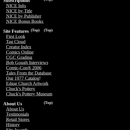
Subscriptions
NICE Info
NICE by Title
NICE by Publisher
NICE Bonus Books
(Top)
(Top)
Site Features
First Look
Tag Cloud
Creator Index
Comics Online
CGC Grading
Bob Gough Interviews
Comic-Con® 2006
Tales From the Database
Our 1977 Catalog!
Edgar Church Artwork
Chuck's Pottery
Chuck's Pottery Museum
(Top)
About Us
About Us
Testimonials
Retail Stores
History
Site Awards