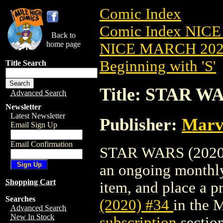
Comic Index
Comic Index NICE
Back to
home page
NICE MARCH 2023
Beginning with 'S'
Title Search
Title: STAR WA
Advanced Search
Newsletter
Latest Newsletter
Publisher:
Marv
Email Sign Up
Email Confirmation
STAR WARS (2020) #
an ongoing monthly 
Shopping Cart
item, and place a pr
Searches
(2020) #34
in the 
Advanced Search
New In Stock
subscription
section