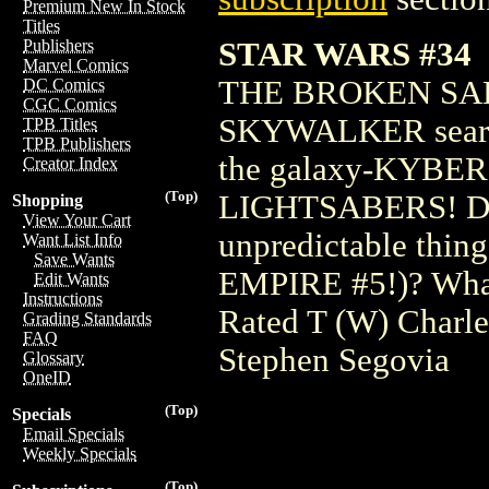
Premium New In Stock
Titles
STAR WARS #34
Publishers
Marvel Comics
THE BROKEN SA
DC Comics
CGC Comics
SKYWALKER searches
TPB Titles
TPB Publishers
the galaxy-KYBER, 
Creator Index
(Top)
LIGHTSABERS! Does
Shopping
View Your Cart
unpredictable thin
Want List Info
Save Wants
EMPIRE #5!)? What 
Edit Wants
Instructions
Rated T (W) Charl
Grading Standards
FAQ
Stephen Segovia
Glossary
OneID
(Top)
Specials
Email Specials
Weekly Specials
(Top)