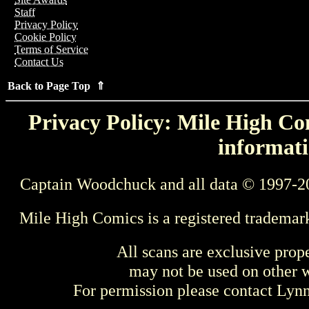
Staff
Privacy Policy
Cookie Policy
Terms of Service
Contact Us
Back to Page Top ⇑
Privacy Policy: Mile High Com
informati
Captain Woodchuck and all data © 1997-2
Mile High Comics is a registered trademar
All scans are exclusive prop
may not be used on other w
For permission please contact Ly