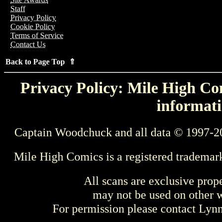
Staff
Privacy Policy
Cookie Policy
Terms of Service
Contact Us
Back to Page Top ⇑
Privacy Policy: Mile High Com
informati
Captain Woodchuck and all data © 1997-2
Mile High Comics is a registered trademar
All scans are exclusive prop
may not be used on other w
For permission please contact Ly