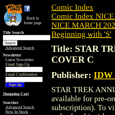
Comic Index
Comic Index NICE
Back to
home page
NICE MARCH 2023
Beginning with 'S'
Title Search
Title: STAR T
Advanced Search
Newsletter
COVER C
Latest Newsletter
Email Sign Up
Publisher:
IDW 
Email Confirmation
STAR TREK ANNUA
Shopping Cart
available for pre-o
Searches
subscription). To vi
Advanced Search
New In Stock