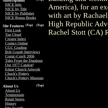
Subscriptions
NICE Info
America), for an ex
NICE by Title
with art by Rachael
NICE by Publisher
NICE Bonus Books
High Republic Adve
(Top)
(Top)
Site Features
Rachel Stott (CA) 
First Look
Tag Cloud
Creator Index
Comics Online
CGC Grading
Bob Gough Interviews
Comic-Con® 2006
Tales From the Database
Our 1977 Catalog!
Edgar Church Artwork
Chuck's Pottery
Chuck's Pottery Museum
(Top)
About Us
About Us
Testimonials
Retail Stores
History
Site Awards