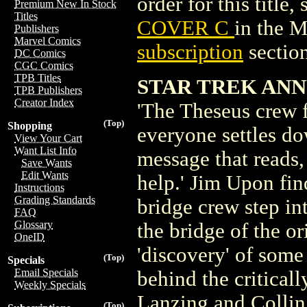
order for this title,
Premium New In Stock
Titles
COVER C
in the 
Publishers
Marvel Comics
subscription
section
DC Comics
CGC Comics
TPB Titles
STAR TREK ANN
TPB Publishers
Creator Index
'The Theseus crew fi
(Top)
Shopping
everyone settles do
View Your Cart
Want List Info
message that reads,
Save Wants
Edit Wants
help.' Jim Upon fin
Instructions
Grading Standards
bridge crew step in
FAQ
Glossary
the bridge of the o
OneID
'discovery' of some 
(Top)
Specials
Email Specials
behind the critical
Weekly Specials
Lanzing and Colli
(Top)