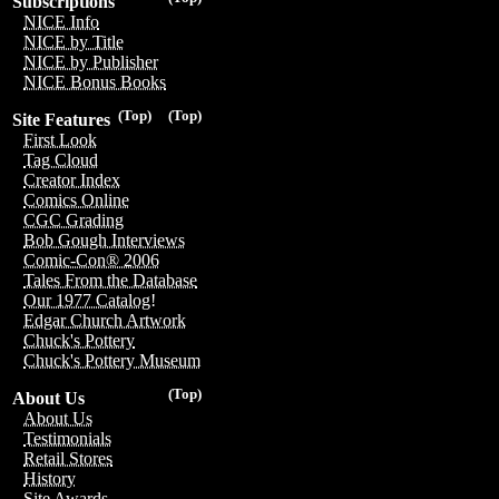
Subscriptions
NICE Info
NICE by Title
NICE by Publisher
NICE Bonus Books
(Top)
(Top)
Site Features
First Look
Tag Cloud
Creator Index
Comics Online
CGC Grading
Bob Gough Interviews
Comic-Con® 2006
Tales From the Database
Our 1977 Catalog!
Edgar Church Artwork
Chuck's Pottery
Chuck's Pottery Museum
(Top)
About Us
About Us
Testimonials
Retail Stores
History
Site Awards