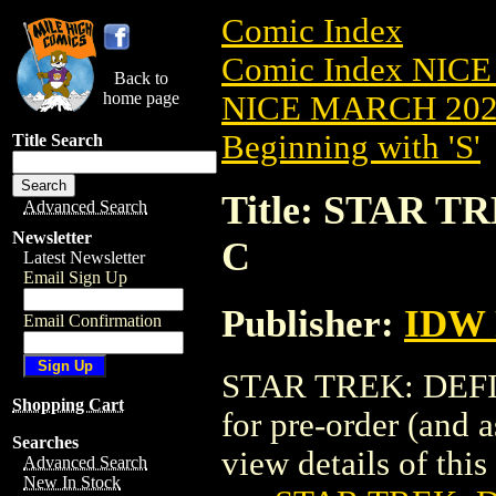
Comic Index
Comic Index NICE
Back to
home page
NICE MARCH 2023
Beginning with 'S'
Title Search
Title: STAR T
Advanced Search
Newsletter
C
Latest Newsletter
Email Sign Up
Publisher:
IDW 
Email Confirmation
STAR TREK: DEFIA
Shopping Cart
for pre-order (and 
Searches
view details of this 
Advanced Search
New In Stock