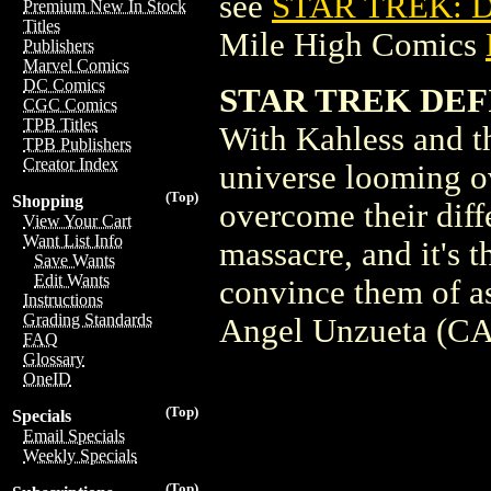
see
STAR TREK: D
Premium New In Stock
Titles
Mile High Comics
Publishers
Marvel Comics
DC Comics
STAR TREK DEF
CGC Comics
TPB Titles
With Kahless and t
TPB Publishers
Creator Index
universe looming ov
(Top)
Shopping
overcome their diff
View Your Cart
Want List Info
massacre, and it's 
Save Wants
Edit Wants
convince them of a
Instructions
Grading Standards
Angel Unzueta (CA
FAQ
Glossary
OneID
(Top)
Specials
Email Specials
Weekly Specials
(Top)