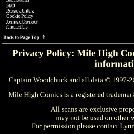
Staff
Privacy Policy
Cookie Policy
Terms of Service
Contact Us
Back to Page Top ⇑
Privacy Policy: Mile High Com
informati
Captain Woodchuck and all data © 1997-2
Mile High Comics is a registered trademar
All scans are exclusive prop
may not be used on other w
For permission please contact Ly