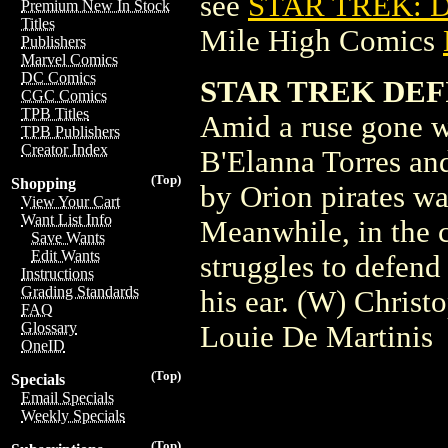
see
STAR TREK: D
Premium New In Stock
Titles
Mile High Comics
Publishers
Marvel Comics
DC Comics
STAR TREK DEF
CGC Comics
TPB Titles
Amid a ruse gone w
TPB Publishers
Creator Index
B'Elanna Torres an
(Top)
Shopping
by Orion pirates wa
View Your Cart
Want List Info
Meanwhile, in the c
Save Wants
Edit Wants
struggles to defend
Instructions
Grading Standards
his ear. (W) Chris
FAQ
Glossary
Louie De Martinis
OneID
(Top)
Specials
Email Specials
Weekly Specials
(Top)