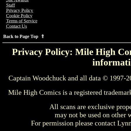
Staff
Privacy Policy
Cookie Policy
Terms of Service
Contact Us
Back to Page Top ⇑
Privacy Policy: Mile High Com
informati
Captain Woodchuck and all data © 1997-2
Mile High Comics is a registered trademar
All scans are exclusive prop
may not be used on other w
For permission please contact Ly