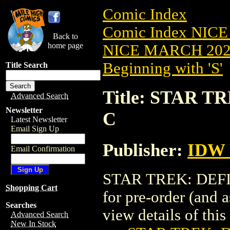
Comic Index
Comic Index NICE
Back to
home page
NICE MARCH 2023
Beginning with 'S'
Title Search
Title: STAR T
Advanced Search
Newsletter
C
Latest Newsletter
Email Sign Up
Publisher:
IDW 
Email Confirmation
STAR TREK: DEFIA
Shopping Cart
for pre-order (and 
Searches
view details of this 
Advanced Search
New In Stock