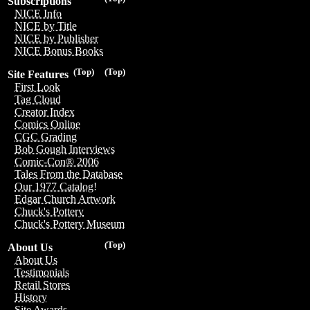
Subscriptions
NICE Info
NICE by Title
NICE by Publisher
NICE Bonus Books
(Top)
(Top)
Site Features
First Look
Tag Cloud
Creator Index
Comics Online
CGC Grading
Bob Gough Interviews
Comic-Con® 2006
Tales From the Database
Our 1977 Catalog!
Edgar Church Artwork
Chuck's Pottery
Chuck's Pottery Museum
(Top)
About Us
About Us
Testimonials
Retail Stores
History
Site Awards