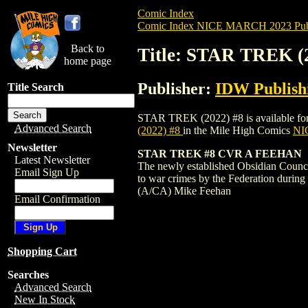
Comic Index
Comic Index NICE MARCH 2023 Publ
Back to
Title: STAR TREK (
home page
Publisher:
IDW Publish
Title Search
STAR TREK (2022) #8 is available for pr
Advanced Search
(2022) #8
in the Mile High Comics
NIC
Newsletter
STAR TREK #8 CVR A FEEHAN
Latest Newsletter
The newly established Obsidian Council 
Email Sign Up
to war crimes by the Federation during
(A/CA) Mike Feehan
Email Confirmation
Shopping Cart
Searches
Advanced Search
New In Stock