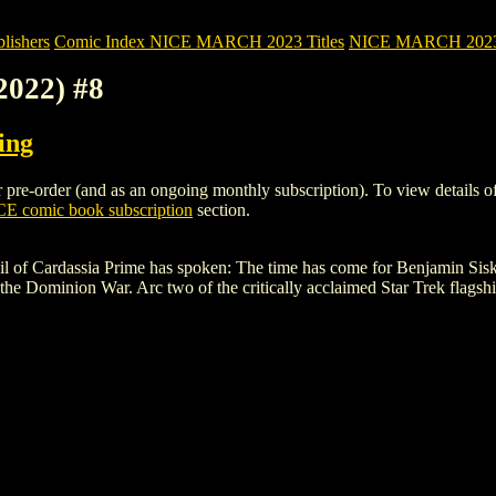
ishers
Comic Index NICE MARCH 2023 Titles
NICE MARCH 2023 Ti
2022) #8
ing
e-order (and as an ongoing monthly subscription). To view details of thi
E comic book subscription
section.
of Cardassia Prime has spoken: The time has come for Benjamin Sisko to
 the Dominion War. Arc two of the critically acclaimed Star Trek flagsh