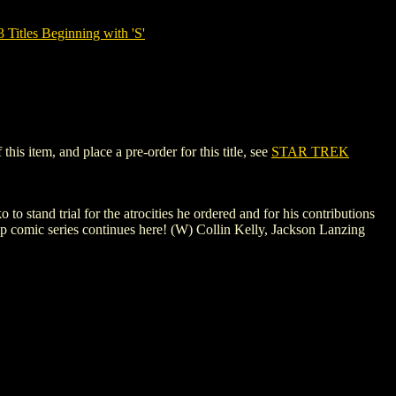
tles Beginning with 'S'
s item, and place a pre-order for this title, see
STAR TREK
 stand trial for the atrocities he ordered and for his contributions
ip comic series continues here! (W) Collin Kelly, Jackson Lanzing