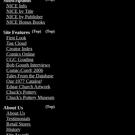
Subscriptions
NICE Info
NICE by Title
NICE by Publisher
NICE Bonus Books
(Top)
(Top)
Site Features
First Look
Tag Cloud
Creator Index
Comics Online
CGC Grading
Bob Gough Interviews
Comic-Con® 2006
Tales From the Database
Our 1977 Catalog!
Edgar Church Artwork
Chuck's Pottery
Chuck's Pottery Museum
(Top)
About Us
About Us
Testimonials
Retail Stores
History
Site Awards