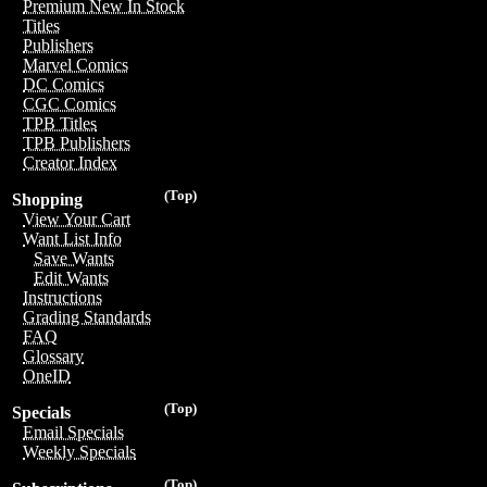
Premium New In Stock
Titles
Publishers
Marvel Comics
DC Comics
CGC Comics
TPB Titles
TPB Publishers
Creator Index
(Top)
Shopping
View Your Cart
Want List Info
Save Wants
Edit Wants
Instructions
Grading Standards
FAQ
Glossary
OneID
(Top)
Specials
Email Specials
Weekly Specials
(Top)