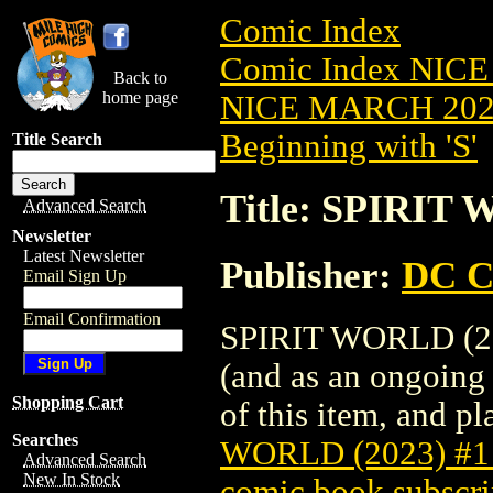
Comic Index
Comic Index NICE
Back to
home page
NICE MARCH 2023
Beginning with 'S'
Title Search
Title: SPIRIT
Advanced Search
Newsletter
Latest Newsletter
Publisher:
DC C
Email Sign Up
Email Confirmation
SPIRIT WORLD (202
(and as an ongoing 
Shopping Cart
of this item, and pla
Searches
WORLD (2023) #
Advanced Search
New In Stock
comic book subscri