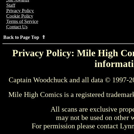
Staff
Privacy Policy
Cookie Policy
Terms of Service
Contact Us
Back to Page Top ⇑
Privacy Policy: Mile High Com
informati
Captain Woodchuck and all data © 1997-2
Mile High Comics is a registered trademar
All scans are exclusive prop
may not be used on other w
For permission please contact Ly