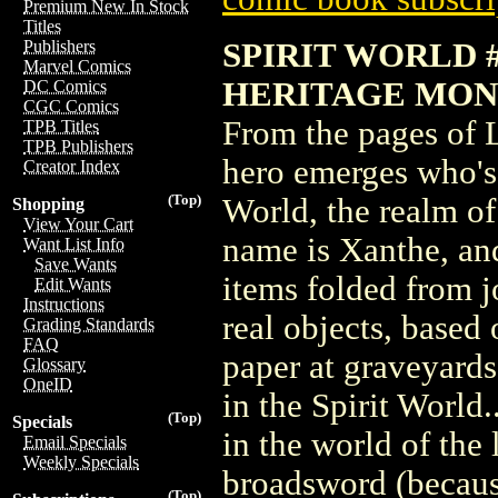
Premium New In Stock
Titles
SPIRIT WORLD #
Publishers
Marvel Comics
HERITAGE MON
DC Comics
CGC Comics
From the pages of 
TPB Titles
TPB Publishers
hero emerges who's 
Creator Index
(Top)
World, the realm of 
Shopping
View Your Cart
name is Xanthe, and
Want List Info
Save Wants
items folded from j
Edit Wants
Instructions
real objects, based 
Grading Standards
FAQ
paper at graveyards
Glossary
OneID
in the Spirit World
(Top)
Specials
in the world of the 
Email Specials
Weekly Specials
broadsword (becaus
(Top)