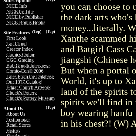
Subscriptions
you can choose to u
NICE Info
NICE by Title
the dark arts who's 
NICE by Publisher
NICE Bonus Books
money...literally.
(Top)
(Top)
Site Features
Xanthe scammed him
First Look
Tag Cloud
and Batgirl Cass Ca
Creator Index
Comics Online
jiangshi (Chinese h
CGC Grading
Bob Gough Interviews
But when a portal o
Comic-Con® 2006
Tales From the Database
World, it's up to X
Our 1977 Catalog!
Edgar Church Artwork
land of the spirits
Chuck's Pottery
Chuck's Pottery Museum
spirits we'll find i
(Top)
About Us
boy wearing hanfu 
About Us
Testimonials
in his chest?! (W)
Retail Stores
History
Site Awards