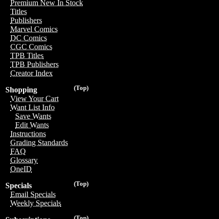
Premium New In Stock
Titles
Publishers
Marvel Comics
DC Comics
CGC Comics
TPB Titles
TPB Publishers
Creator Index
(Top)
Shopping
View Your Cart
Want List Info
Save Wants
Edit Wants
Instructions
Grading Standards
FAQ
Glossary
OneID
(Top)
Specials
Email Specials
Weekly Specials
(Top)