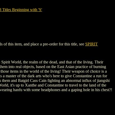
tles Beginning with 'S'
 this item, and place a pre-order for this title, see
SPIRIT
pirit World, the realm of the dead, and that of the living. Their
hem into real objects, based on the East Asian practice of burning
 those items in the world of the living! Their weapon of choice is a
a master of the dark arts who's here to give Constantine a run for
them and Batgirl Cass Cain fighting an abnormal influx of jiangshi
orld, it's up to Xanthe and Constantine to travel to the land of the
y wearing hanfu with some headphones and a gaping hole in his chest?!