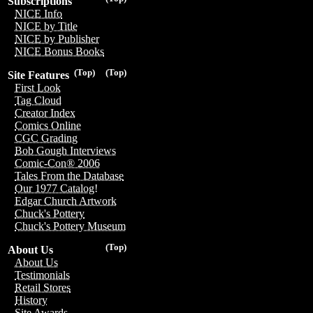
Subscriptions
NICE Info
NICE by Title
NICE by Publisher
NICE Bonus Books
(Top)
(Top)
Site Features
First Look
Tag Cloud
Creator Index
Comics Online
CGC Grading
Bob Gough Interviews
Comic-Con® 2006
Tales From the Database
Our 1977 Catalog!
Edgar Church Artwork
Chuck's Pottery
Chuck's Pottery Museum
(Top)
About Us
About Us
Testimonials
Retail Stores
History
Site Awards