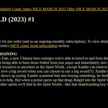
ishers
Comic Index NICE MARCH 2023 Titles
NICE MARCH 2023 Ti
D (2023) #1
 pre-order (and as an ongoing monthly subscription). To view details of
 Comics
NICE comic book subscription
section.
 HAINING
Fate, a new Chinese hero emerges who's able to travel to and from the S
 being able to burn items folded from joss paper and immediately turn t
d resources to ancestors in the Spirit World...except Xanthe can retrieve
love a big sword when you can choose to use a big sword?!). Xanthe is 
e shows up saying Xanthe scammed him into buying something, he finds 
to help. But when a portal opens up that drags Batgirl into the Spirit W
other spirits we'll find in the Spirit World—like that skateboarding bo