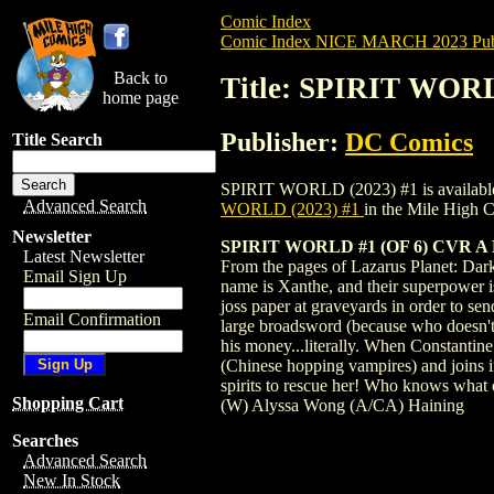
Comic Index
Comic Index NICE MARCH 2023 Publ
Back to
Title: SPIRIT WORL
home page
Publisher:
DC Comics
Title Search
SPIRIT WORLD (2023) #1 is available for
Advanced Search
WORLD (2023) #1
in the Mile High
Newsletter
SPIRIT WORLD #1 (OF 6) CVR A
Latest Newsletter
From the pages of Lazarus Planet: Dark 
Email Sign Up
name is Xanthe, and their superpower is
joss paper at graveyards in order to sen
Email Confirmation
large broadsword (because who doesn't 
his money...literally. When Constantin
(Chinese hopping vampires) and joins in 
spirits to rescue her! Who knows what 
Shopping Cart
(W) Alyssa Wong (A/CA) Haining
Searches
Advanced Search
New In Stock