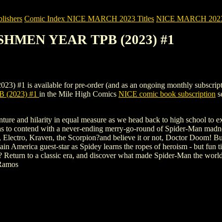
ishers
Comic Index NICE MARCH 2023 Titles
NICE MARCH 2023 Ti
ESHMEN YEAR TPB (2023) #1
 available for pre-order (and as an ongoing monthly subscription). T
 (2023) #1
in the Mile High Comics
NICE comic book subscription
se
enture and hilarity in equal measure as we head back to high school to 
has to contend with a never-ending merry-go-round of Spider-Man madnes
Electro, Kraven, the Scorpion?and believe it or not, Doctor Doom! But
 America guest-star as Spidey learns the ropes of heroism - but fun tim
e? Return to a classic era, and discover what made Spider-Man the wo
Ramos