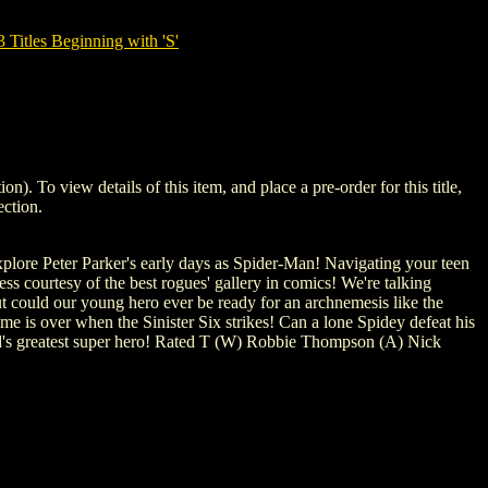
tles Beginning with 'S'
o view details of this item, and place a pre-order for this title,
ction.
explore Peter Parker's early days as Spider-Man! Navigating your teen
s courtesy of the best rogues' gallery in comics! We're talking
 could our young hero ever be ready for an archnemesis like the
e is over when the Sinister Six strikes! Can a lone Spidey defeat his
rld's greatest super hero! Rated T (W) Robbie Thompson (A) Nick