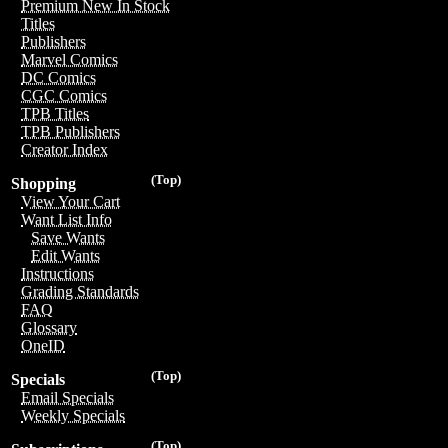
Premium New In Stock
Titles
Publishers
Marvel Comics
DC Comics
CGC Comics
TPB Titles
TPB Publishers
Creator Index
(Top)
Shopping
View Your Cart
Want List Info
Save Wants
Edit Wants
Instructions
Grading Standards
FAQ
Glossary
OneID
(Top)
Specials
Email Specials
Weekly Specials
(Top)