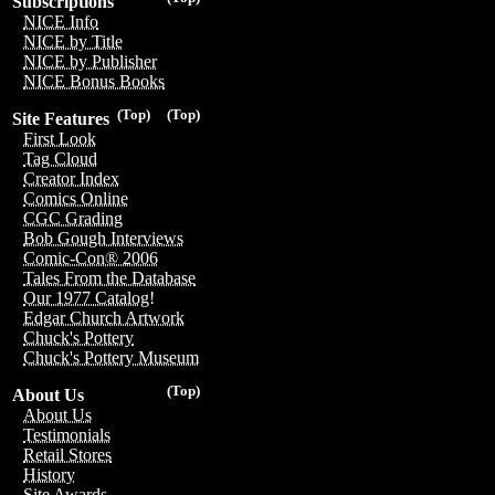
Subscriptions
NICE Info
NICE by Title
NICE by Publisher
NICE Bonus Books
(Top)
(Top)
Site Features
First Look
Tag Cloud
Creator Index
Comics Online
CGC Grading
Bob Gough Interviews
Comic-Con® 2006
Tales From the Database
Our 1977 Catalog!
Edgar Church Artwork
Chuck's Pottery
Chuck's Pottery Museum
(Top)
About Us
About Us
Testimonials
Retail Stores
History
Site Awards