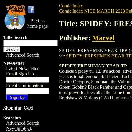
Comic Index
Comic Index NICE MARCH 2023 Publ
Back to
Title: SPIDEY: FR
home page
Publisher:
Marvel
Title Search
SPIDEY: FRESHMEN YEAR TPB (2023) #1 is
Advanced Search
see
SPIDEY: FRESHMEN YEAR TPB
Newsletter
SPIDEY FRESHMAN YEAR TP
Latest Newsletter
Collects Spidey #1-12. It's action, adv
Email Sign Up
years is tough enough, but Peter also 
Doctor Octopus, Sandman, the Vulture, 
Email Confirmation
Green Goblin? Black Panther and Captain
most powerful foes all at the same tim
Bradshaw & Various (CA) Humberto 
Shopping Cart
Searches
Advanced Search
New In Stock