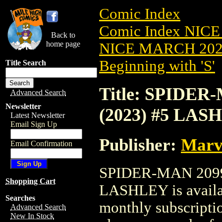
Comic Index
Comic Index NICE
Back to
home page
NICE MARCH 2023
Beginning with 'S'
Title Search
Title: SPIDE
Advanced Search
Newsletter
(2023) #5 LAS
Latest Newsletter
Email Sign Up
Publisher:
Marv
Email Confirmation
SPIDER-MAN 2099
Shopping Cart
LASHLEY is availab
Searches
monthly subscriptio
Advanced Search
New In Stock