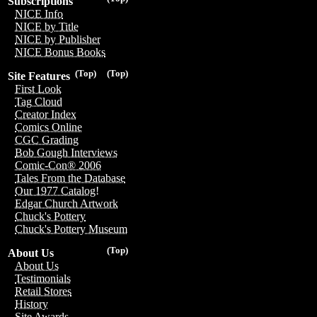
Subscriptions
NICE Info
NICE by Title
NICE by Publisher
NICE Bonus Books
(Top)
(Top)
Site Features
First Look
Tag Cloud
Creator Index
Comics Online
CGC Grading
Bob Gough Interviews
Comic-Con® 2006
Tales From the Database
Our 1977 Catalog!
Edgar Church Artwork
Chuck's Pottery
Chuck's Pottery Museum
(Top)
About Us
About Us
Testimonials
Retail Stores
History
Site Awards