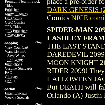
place a pre-order for
Premium New In Stock
Titles
DARK GENESIS (
Publishers
Marvel Comics
Comics
NICE comic
DC Comics
CGC Comics
TPB Titles
SPIDER-MAN 209
TPB Publishers
Creator Index
LASHLEY FRAM
(Top)
Shopping
THE LAST STAND
View Your Cart
Want List Info
DAREDEVIL 2099!
Save Wants
Edit Wants
MOON KNIGHT 20
Instructions
Grading Standards
RIDER 2099! They a
FAQ
Glossary
HALLOWEEN JACK,
OneID
But DEATH will fa
(Top)
Specials
Email Specials
Orlando (A) Justi
Weekly Specials
(Top)