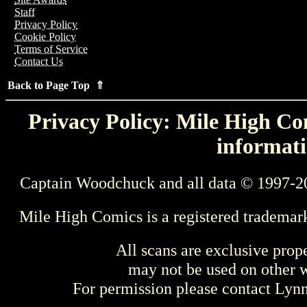
Staff
Privacy Policy
Cookie Policy
Terms of Service
Contact Us
Back to Page Top ⇑
Privacy Policy: Mile High Com
informati
Captain Woodchuck and all data © 1997-2
Mile High Comics is a registered trademar
All scans are exclusive prop
may not be used on other w
For permission please contact Ly